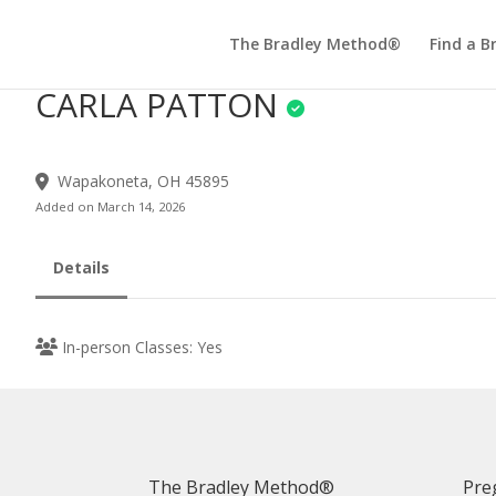
The Bradley Method®
Find a B
CARLA PATTON
Wapakoneta, OH 45895
Added on March 14, 2026
Details
In-person Classes: Yes
The Bradley Method®
Pre