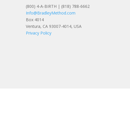
(800) 4-A-BIRTH | (818) 788-6662
Info@BradleyMethod.com
Box 4014
Ventura, CA 93007-4014, USA
Privacy Policy