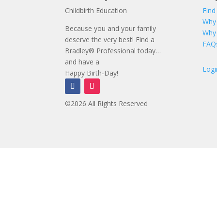
Childbirth Education
Find
Why
Because you and your family
Why
deserve the very best! Find a
FAQ
Bradley® Professional today…
and have a
Logi
Happy Birth-Day!
©2026 All Rights Reserved