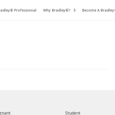
radley® Professional
Why Bradley®?
Become A Bradley
gnant
Student