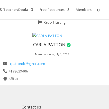
® Teacher/Doula
Free Resources
Members
Report Listing
CARLA PATTON
Member since July 1, 2025
crpattondc@gmail.com
4198639406
Affiliate
Contact us