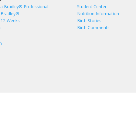
 a Bradley® Professional
Student Center
 Bradley®
Nutrition Information
 12 Weeks
Birth Stories
s
Birth Comments
n