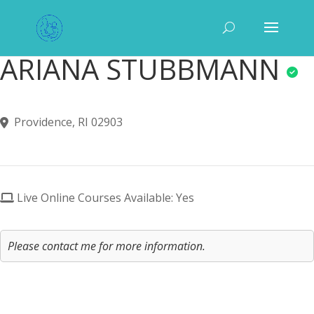
ARIANA STUBBMANN
Providence, RI 02903
Live Online Courses Available: Yes
Please contact me for more information.