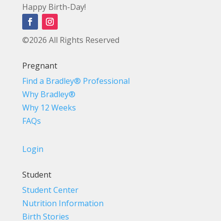
Happy Birth-Day!
©2026 All Rights Reserved
Pregnant
Find a Bradley® Professional
Why Bradley®
Why 12 Weeks
FAQs
Login
Student
Student Center
Nutrition Information
Birth Stories