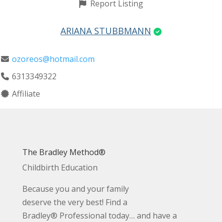
Report Listing
ARIANA STUBBMANN
ozoreos@hotmail.com
6313349322
Affiliate
The Bradley Method®
Childbirth Education
Because you and your family
deserve the very best! Find a
Bradley® Professional today… and have a