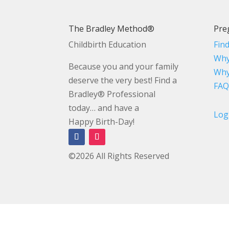
The Bradley Method®
Pre
Childbirth Education
Fin
Why
Because you and your family
Why
deserve the very best! Find a
FAQ
Bradley® Professional
today… and have a
Log
Happy Birth-Day!
©2026 All Rights Reserved