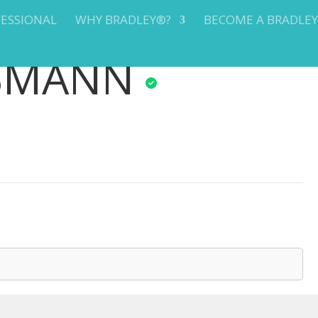
FESSIONAL
WHY BRADLEY®?
BECOME A BRADLE
BMANN