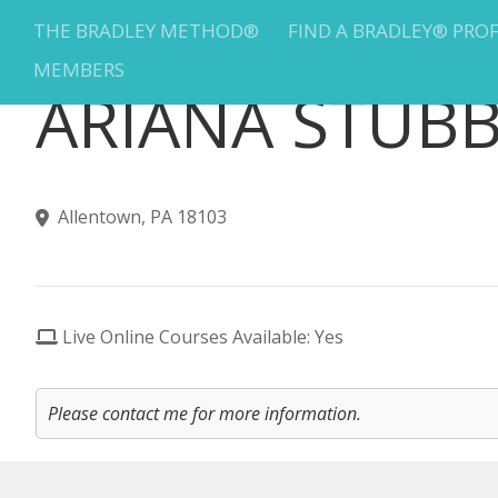
THE BRADLEY METHOD®
FIND A BRADLEY® PRO
MEMBERS
ARIANA STUB
Allentown, PA 18103
Live Online Courses Available: Yes
Please contact me for more information.