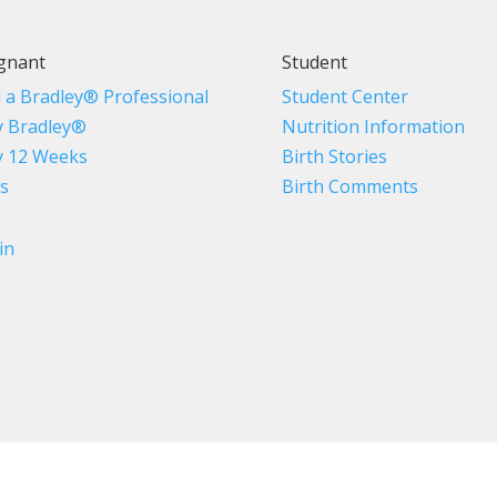
gnant
Student
d a Bradley® Professional
Student Center
 Bradley®
Nutrition Information
 12 Weeks
Birth Stories
s
Birth Comments
in