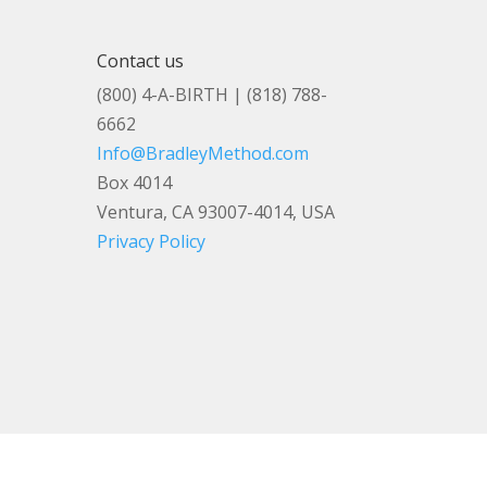
Contact us
(800) 4-A-BIRTH | (818) 788-
6662
Info@BradleyMethod.com
Box 4014
Ventura, CA 93007-4014, USA
Privacy Policy