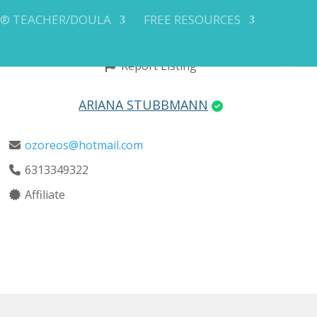
Y® TEACHER/DOULA
FREE RESOURCES
Report Listing
ARIANA STUBBMANN
ozoreos@hotmail.com
6313349322
Affiliate