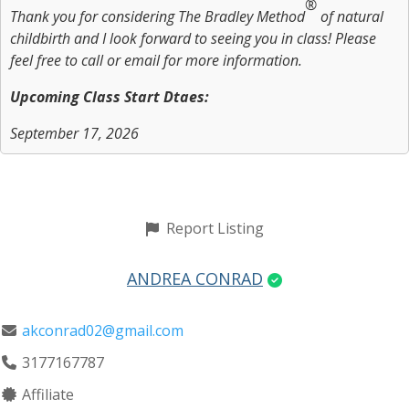
®
Thank you for considering The Bradley Method
of natural
childbirth and I look forward to seeing you in class! Please
feel free to call or email for more information.
Upcoming Class Start Dtaes:
September 17, 2026
Report Listing
ANDREA CONRAD
akconrad02@gmail.com
3177167787
Affiliate