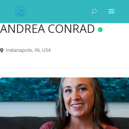
ANDREA CONRAD
Indianapolis, IN, USA