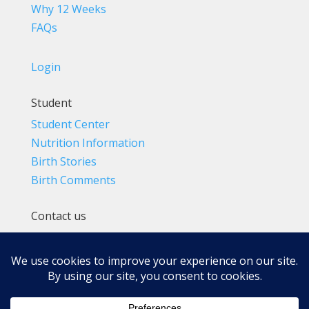
Why 12 Weeks
FAQs
Login
Student
Student Center
Nutrition Information
Birth Stories
Birth Comments
Contact us
(800) 4-A-BIRTH | (818) 788-6662
Info@BradleyMethod.com
Box 4014
Ventura, CA 93007-4014, USA