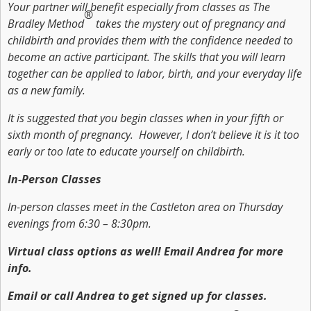
Your partner will benefit especially from classes as The
®
Bradley Method
takes the mystery out of pregnancy and
childbirth and provides them with the confidence needed to
become an active participant. The skills that you will learn
together can be applied to labor, birth, and your everyday life
as a new family.
It is suggested that you begin classes when in your fifth or
sixth month of pregnancy. However, I don’t believe it is it too
early or too late to educate yourself on childbirth.
In-Person Classes
In-person classes meet in the Castleton area on Thursday
evenings from 6:30 – 8:30pm.
Virtual class options as well! Email Andrea for more
info.
Email or call Andrea to get signed up for classes.