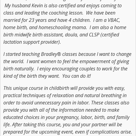
My husband Kevin is also certified and enjoys coming to
class and leading the coaching lesson. We have been
married for 23 years and have 4 children. I am a VBAC,
home birth, and homeschooling mama. I am also a home
birth midwife birth assistant, doula, and CLSP (certified
lactation support provider).
I started teaching Bradley® classes because I want to change
the world. I want women to feel the empowerment of giving
birth naturally. I enjoy encouraging couples to work for the
kind of the birth they want. You can do it!
This unique course in childbirth will provide you with easy,
practical techniques of relaxation and natural breathing in
order to avoid unnecessary pain in labor. These classes also
provide you with all of the information needed to make
educated choices in your pregnancy, labor, birth, and family
life. After taking this course, you and your partner will be
prepared for the upcoming event, even if complications arise.