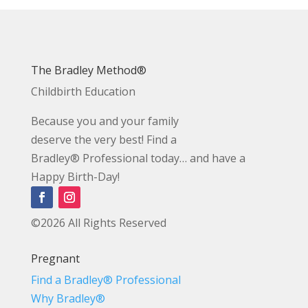
The Bradley Method®
Childbirth Education
Because you and your family
deserve the very best! Find a
Bradley® Professional today… and have a
Happy Birth-Day!
©2026 All Rights Reserved
Pregnant
Find a Bradley® Professional
Why Bradley®