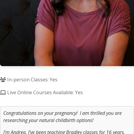
In-person Classes: Yes
Live Online Courses Available: Yes
Congratulations on your pregnancy! I am thrilled you are
researching your natural childbirth options!
I’m Andrea, I’ve been teaching Bradley classes for 16 years.