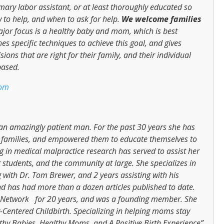
imary labor assistant, or at least thoroughly educated so
 to help, and when to ask for help.
We
welcome families
jor focus is a healthy baby and mom, which is best
s specific techniques to achieve this goal, and gives
ons that are right for their family, and their individual
based.
com
n amazingly patient man. For the past 30 years she has
t families, and empowered them to educate themselves to
ng in medical malpractice research has served to assist her
students, and the community at large. She specializes in
g with Dr. Tom Brewer, and 2 years assisting with his
nd has had more than a dozen articles published to date.
th Network for 20 years, and was a founding member. She
-Centered Childbirth. Specializing in helping moms stay
lthy Babies, Healthy Moms, and A Positive Birth Experience”.