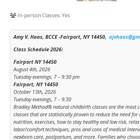
In-person Classes: Yes
Amy V. Haas, BCCE -Fairport, NY 14450,
ajvhaas@gm
Class Schedule 2026:
Fairport NY 14450
August 4th, 2026
Tuesday evenings, 7 – 9:30 pm
Fairport, NY 14450
October 13th, 2026
Tuesday evenings, 7 – 9:30
Bradley Method® natural childbirth classes are the most co
classes that are statistically proven to reduce the need f
nutrition, exercises, how to stay healthy and low risk, re
labor/comfort techniques, pros and cons of medical interv
newborn care, postpartum, and more. Families who choose