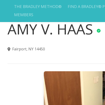
THE BRADLEY METHOD®
FIND A BRADLEY® 
MEMBERS
AMY V. HAAS
Fairport, NY 14450