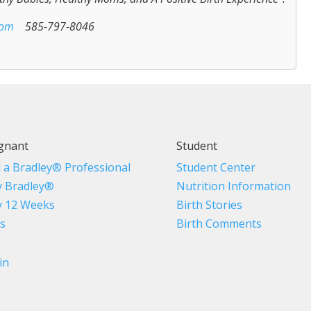
com
585-797-8046
gnant
Student
d a Bradley® Professional
Student Center
 Bradley®
Nutrition Information
 12 Weeks
Birth Stories
s
Birth Comments
in