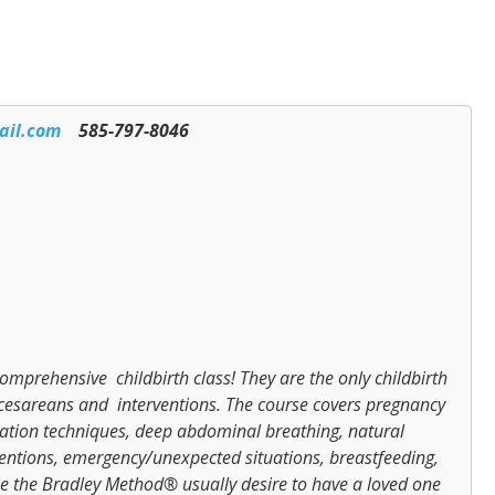
ail.com
585-797-8046
mprehensive childbirth class! They are the only childbirth
or cesareans and interventions. The course covers pregnancy
laxation techniques, deep abdominal breathing, natural
entions, emergency/unexpected situations, breastfeeding,
 the Bradley Method® usually desire to have a loved one