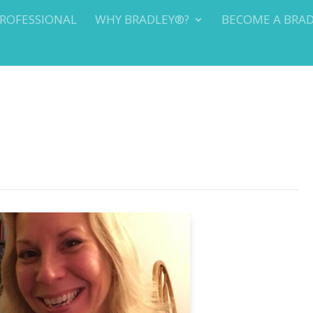
PROFESSIONAL
WHY BRADLEY®?
BECOME A BRA