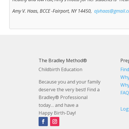
Amy V. Haas, BCCE -Fairport, NY 14450,
ajvhaas@gmail.
The Bradley Method®
Pre
Childbirth Education
Fin
Why
Because you and your family
Why
deserve the very best! Find a
FAQ
Bradley® Professional
today… and have a
Log
Happy Birth-Day!