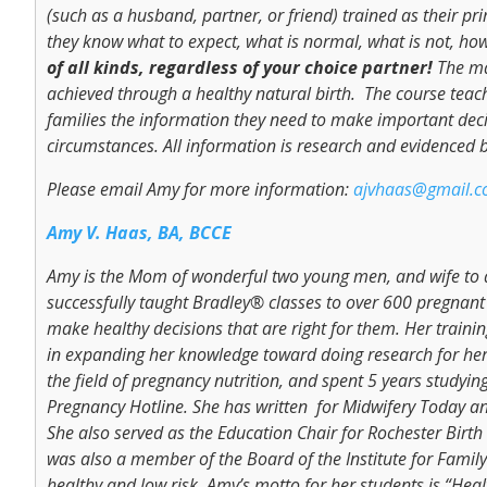
(such as a husband, partner, or friend) trained as their pr
they know what to expect, what is normal, what is not, how
of all kinds, regardless of your choice partner!
The ma
achieved through a healthy natural birth. The course teache
families the information they need to make important decisi
circumstances. All information is research and evidenced 
Please email Amy for more information:
ajvhaas@gmail.
Amy V. Haas, BA, BCCE
Amy is the Mom of wonderful two young men, and wife to a
successfully taught Bradley® classes to over 600 pregnan
make healthy decisions that are right for them. Her traini
in expanding her knowledge toward doing research for her 
the field of pregnancy nutrition, and spent 5 years studyin
Pregnancy Hotline. She has written for Midwifery Today a
She also served as the Education Chair for Rochester Bir
was also a member of the Board of the Institute for Family
healthy and low risk, Amy’s motto for her students is “Hea