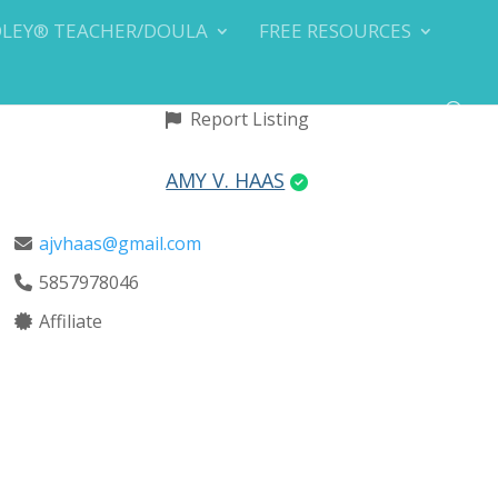
DLEY® TEACHER/DOULA
FREE RESOURCES
Report Listing
AMY V. HAAS
ajvhaas@gmail.com
5857978046
Affiliate