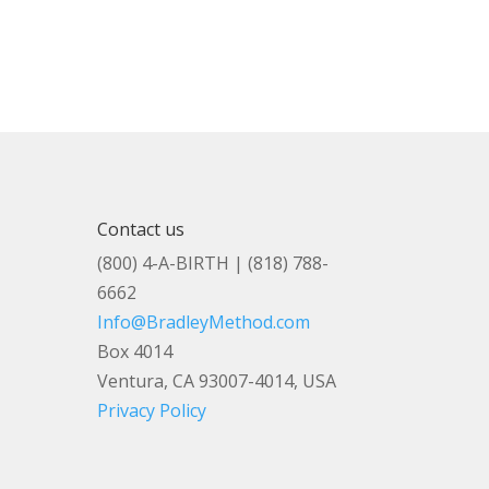
Contact us
(800) 4-A-BIRTH | (818) 788-
6662
Info@BradleyMethod.com
Box 4014
Ventura, CA 93007-4014, USA
Privacy Policy