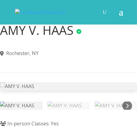
AMY V. HAAS
Rochester, NY
In-person Classes: Yes