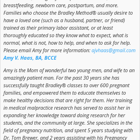
breastfeeding, newborn care, postpartum, and more.
Families who choose the Bradley Method® usually desire to
have a loved one (such as a husband, partner, or friend)
trained as their primary labor assistant, or at least
thoroughly educated so they know what to expect, what is
normal, what is not, how to help, and when to ask for help.
Please email Amy for more information:
ajvhaas@gmail.com
Amy V. Haas, BA, BCCE
Amy is the Mom of wonderful two young men, and wife to an
amazingly patient man. For the past 30 years she has
successfully taught Bradley® classes to over 600 pregnant
families, and empowered them to educate themselves to
make healthy decisions that are right for them. Her training
in medical malpractice research has served to assist her in
expanding her knowledge toward doing research for her
students, and the community at large. She specializes in the
field of pregnancy nutrition, and spent 5 years studying with
Dr. Tom Brewer, and 2 years assisting with his Pregnancy