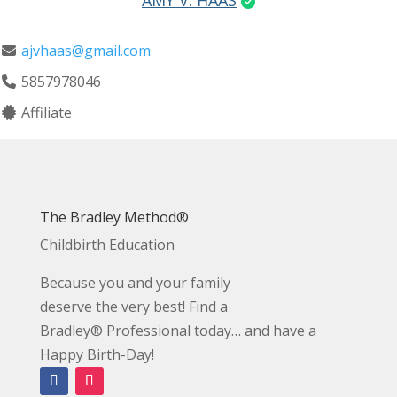
AMY V. HAAS
ajvhaas@gmail.com
5857978046
Affiliate
The Bradley Method®
Childbirth Education
Because you and your family
deserve the very best! Find a
Bradley® Professional today… and have a
Happy Birth-Day!