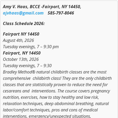
Amy V. Haas, BCCE -Fairport, NY 14450,
ajvhaas@gmail.com
585-797-8046
Class Schedule 2026:
Fairport NY 14450
August 4th, 2026
Tuesday evenings, 7 – 9:30 pm
Fairport, NY 14450
October 13th, 2026
Tuesday evenings, 7 – 9:30
Bradley Method® natural childbirth classes are the most
comprehensive childbirth class! They are the only childbirth
classes that are statistically proven to reduce the need for
cesareans and interventions. The course covers pregnancy
nutrition, exercises, how to stay healthy and low risk,
relaxation techniques, deep abdominal breathing, natural
labor/comfort techniques, pros and cons of medical
interventions, emergency/unexpected situations,