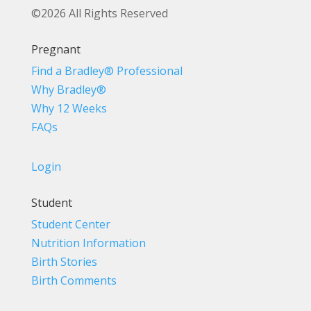
©2026 All Rights Reserved
Pregnant
Find a Bradley® Professional
Why Bradley®
Why 12 Weeks
FAQs
Login
Student
Student Center
Nutrition Information
Birth Stories
Birth Comments