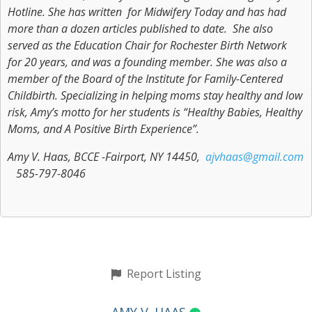
Hotline. She has written for Midwifery Today and has had
more than a dozen articles published to date. She also
served as the Education Chair for Rochester Birth Network
for 20 years, and was a founding member. She was also a
member of the Board of the Institute for Family-Centered
Childbirth. Specializing in helping moms stay healthy and low
risk, Amy’s motto for her students is “Healthy Babies, Healthy
Moms, and A Positive Birth Experience”.
Amy V. Haas, BCCE -Fairport, NY 14450,
ajvhaas@gmail.com
585-797-8046
Report Listing