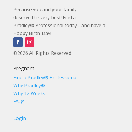
Because you and your family
deserve the very best! Find a
Bradley® Professional today… and have a
Happy Birth-Day!
©2026 All Rights Reserved
Pregnant
Find a Bradley® Professional
Why Bradley®
Why 12 Weeks
FAQs
Login