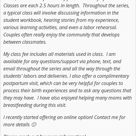
Classes are each 2.5 hours in length. Throughout the series,
a typical class will involve discussing information in the
student workbook, hearing stories from my experience,
various learning activities, and even a labor rehearsal.
Couples often really enjoy the community that develops
between classmates.
My class fee includes all materials used in class. I am
available for any questions/support via phone, text, and
email throughout the series and all the way through the
students’ labors and deliveries. I also offer a complimentary
postpartum visit, which can be very helpful for couples to
process their birth experiences and to ask any questions that
they may have. I have also enjoyed helping many moms with
breastfeeding during this visit.
I recently started offering an online option! Contact me for
more details 🙂