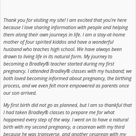
Thank you for visiting my site! I am excited that you’re here
because I love sharing information with people and helping
them along their own journeys in life. I am a stay-at-home
mother of four spirited kiddos and have a wonderful
husband who teaches high school. We have always been
drawn to living life in its natural form. My journey to
becoming a Bradley® teacher started during my first
pregnancy. I attended Bradley® classes with my husband; we
both loved becoming informed about pregnancy, the birthing
process, and we even felt more empowered as parents once
our son arrived.
My first birth did not go as planned, but I am so thankful that
I had taken Bradley® classes to prepare me for what
happened every step of the way. I went on to have a natural
birth with my second pregnancy, a cesarean with my third
because he was transverse, and another cesarean with my