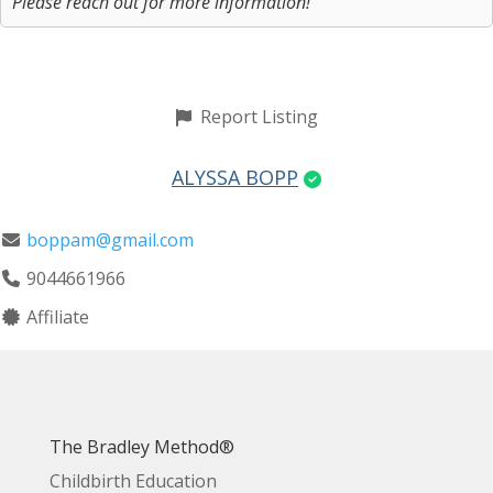
Please reach out for more information!
Report Listing
ALYSSA BOPP
boppam@gmail.com
9044661966
Affiliate
The Bradley Method®
Childbirth Education