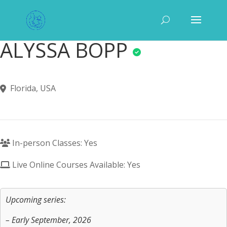
ALYSSA BOPP
Florida, USA
In-person Classes: Yes
Live Online Courses Available: Yes
Upcoming series:
– Early September, 2026