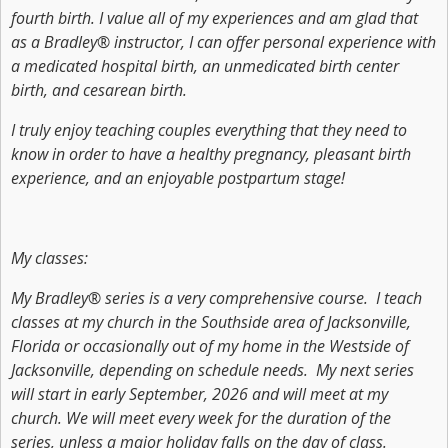
fourth birth. I value all of my experiences and am glad that
as a Bradley® instructor, I can offer personal experience with
a medicated hospital birth, an unmedicated birth center
birth, and cesarean birth.
I truly enjoy teaching couples everything that they need to
know in order to have a healthy pregnancy, pleasant birth
experience, and an enjoyable postpartum stage!
My classes:
My Bradley® series is a very comprehensive course. I teach
classes at my church in the Southside area of Jacksonville,
Florida or occasionally out of my home in the Westside of
Jacksonville, depending on schedule needs. My next series
will start in early September, 2026 and will meet at my
church. We will meet every week for the duration of the
series, unless a major holiday falls on the day of class.