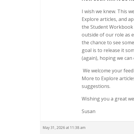
I wish we knew. This w
Explore articles, and a
the Student Workbook m
outside of our role as 
the chance to see some
goal is to release it s
(again), hoping we can
We welcome your feedb
More to Explore articl
suggestions.
Wishing you a great w
Susan
May 31, 2026 at 11:38 am