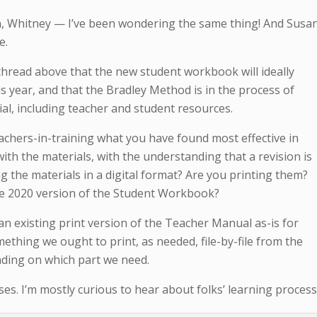
on, Whitney — I’ve been wondering the same thing! And Susan
e.
thread above that the new student workbook will ideally
 year, and that the Bradley Method is in the process of
ial, including teacher and student resources.
achers-in-training what you have found most effective in
ith the materials, with the understanding that a revision is
ng the materials in a digital format? Are you printing them?
e 2020 version of the Student Workbook?
 an existing print version of the Teacher Manual as-is for
mething we ought to print, as needed, file-by-file from the
ding on which part we need.
s. I’m mostly curious to hear about folks’ learning process