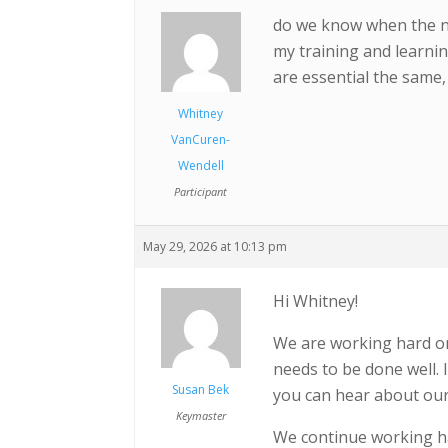
do we know when the ne
my training and learnin
are essential the same, 
Whitney
VanCuren-
Wendell
Participant
May 29, 2026 at 10:13 pm
Hi Whitney!
We are working hard on 
needs to be done well. 
Susan Bek
you can hear about our
Keymaster
We continue working ha