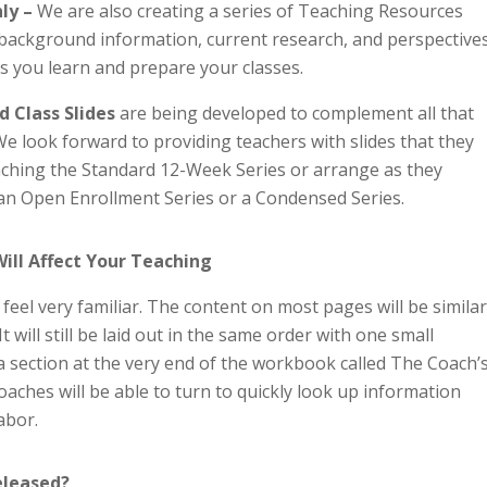
nly –
We are also creating a series of Teaching Resources
e background information, current research, and perspective
as you learn and prepare your classes.
d Class Slides
are being developed to complement all that
We look forward to providing teachers with slides that they
aching the Standard 12-Week Series or arrange as they
an Open Enrollment Series or a Condensed Series.
ll Affect Your Teaching
eel very familiar. The content on most pages will be similar
t will still be laid out in the same order with one small
a section at the very end of the workbook called The Coach’
coaches will be able to turn to quickly look up information
abor.
Released?