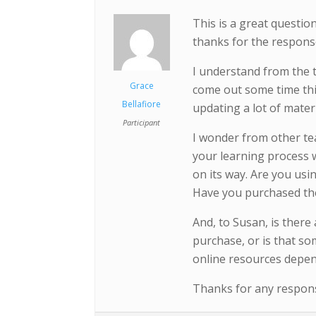
This is a great questi
thanks for the respons
I understand from the 
Grace
come out some time this
Bellafiore
updating a lot of mater
Participant
I wonder from other te
your learning process w
on its way. Are you usi
Have you purchased th
And, to Susan, is there
purchase, or is that so
online resources depen
Thanks for any response