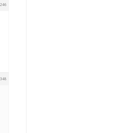
246
348