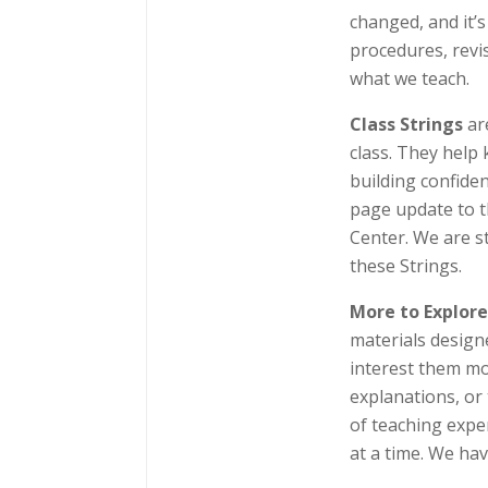
changed, and it’
procedures, revi
what we teach.
Class Strings
ar
class. They help 
building confide
page update to t
Center. We are st
these Strings.
More to Explor
materials design
interest them mos
explanations, or
of teaching expe
at a time. We hav