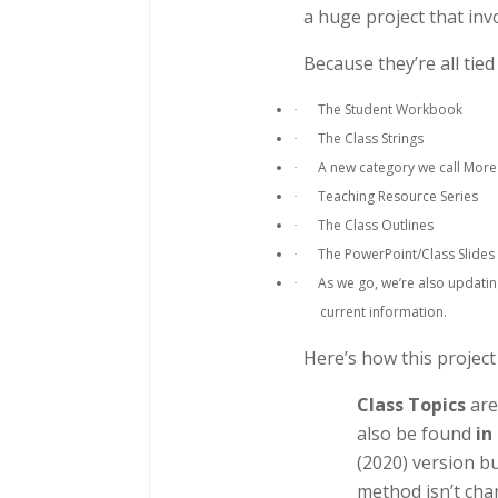
a huge project that in
Because they’re all tie
The Student Workbook
·
The Class Strings
·
A new category we call More
·
Teaching Resource Series
·
The Class Outlines
·
The PowerPoint/Class Slides
·
As we go, we’re also updatin
·
current information.
Here’s how this project
Class Topics
are
also be found
in
(2020) version b
method isn’t chan