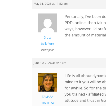
May 31, 2026 at 11:52 am
Personally, I’ve been d
PDFs online, then takin
ways, however, I’d pref
the amount of material t
Grace
Bellafiore
Participant
June 10, 2026 at 7:58 am
Life is all about dynam
mind to it you will be a
for awhile. So for the
you trained / affiliate
TAMARA
attitude and trust in G
PRAHLOW