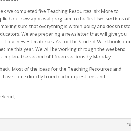
eek we completed five Teaching Resources, six More to
pplied our new approval program to the first two sections of
aking sure that everything is within policy and doesn’t st
educators. We are preparing a newsletter that will give you
 of our newest materials. As for the Student Workbook, our
ometime this year. We will be working through the weekend
 complete the second of fifteen sections by Monday.
ack. Most of the ideas for the Teaching Resources and
es have come directly from teacher questions and
eekend,
#8