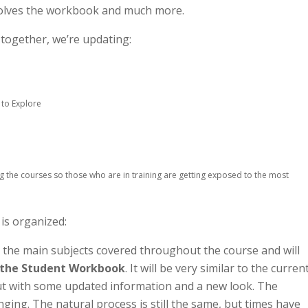
volves the workbook and much more.
d together, we’re updating:
 to Explore
g the courses so those who are in training are getting exposed to the most
 is organized:
 the main subjects covered throughout the course and will
 the Student Workbook
. It will be very similar to the curren
ut with some updated information and a new look. The
ging. The natural process is still the same, but times have