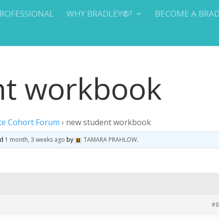
PROFESSIONAL
WHY BRADLEY®?
BECOME A BRA
nt workbook
te Cohort Forum
›
new student workbook
ed
1 month, 3 weeks ago
by
TAMARA PRAHLOW
.
#8