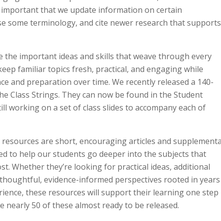
s important that we update information on certain
se some terminology, and cite newer research that support
e the important ideas and skills that weave through every
keep familiar topics fresh, practical, and engaging while
nce and preparation over time. We recently released a 140-
he Class Strings. They can now be found in the Student
ill working on a set of class slides to accompany each of
e
resources are short, encouraging articles and supplementa
ed to help our students go deeper into the subjects that
t. Whether they’re looking for practical ideas, additional
 thoughtful, evidence-informed perspectives rooted in years
rience, these resources will support their learning one step
e nearly 50 of these almost ready to be released.