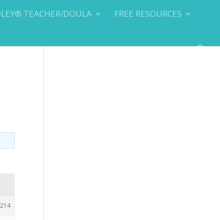
DLEY® TEACHER/DOULA
FREE RESOURCES
214