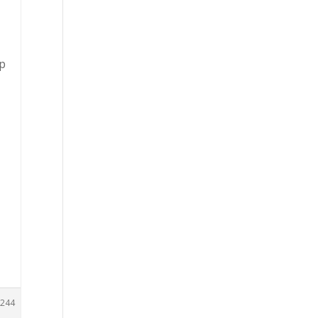
ep
244