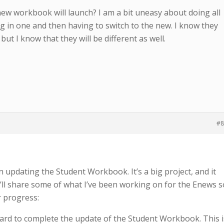
w workbook will launch? I am a bit uneasy about doing all
g in one and then having to switch to the new. I know they
but I know that they will be different as well.
#8
updating the Student Workbook. It’s a big project, and it
I’ll share some of what I’ve been working on for the Enews s
 progress:
rd to complete the update of the Student Workbook. This i