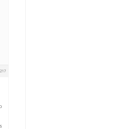
217
o
s