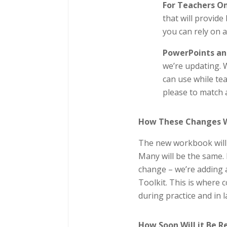
For Teachers O
that will provid
you can rely on 
PowerPoints an
we’re updating. 
can use while te
please to match 
How These Changes Wi
The new workbook will f
Many will be the same. I
change – we’re adding 
Toolkit. This is where 
during practice and in l
How Soon Will it Be 