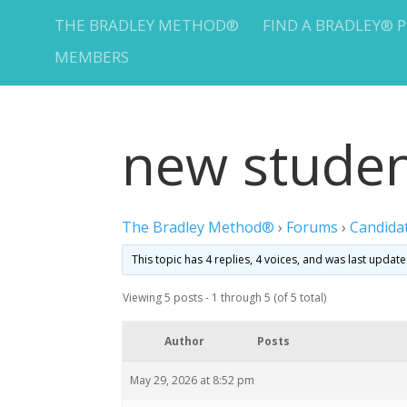
THE BRADLEY METHOD®
FIND A BRADLEY® 
MEMBERS
new stude
The Bradley Method®
›
Forums
›
Candida
This topic has 4 replies, 4 voices, and was last updat
Viewing 5 posts - 1 through 5 (of 5 total)
Author
Posts
May 29, 2026 at 8:52 pm