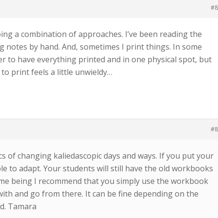
#8
oing a combination of approaches. I’ve been reading the
g notes by hand. And, sometimes I print things. In some
er to have everything printed and in one physical spot, but
o print feels a little unwieldy…
#8
ics of changing kaliedascopic days and ways. If you put your
ble to adapt. Your students will still have the old workbooks
 time being I recommend that you simply use the workbook
d with and go from there. It can be fine depending on the
od. Tamara