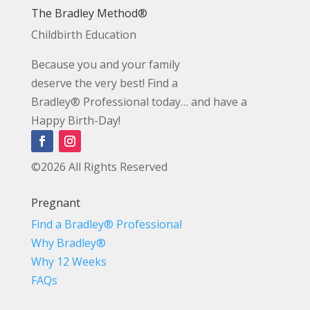
The Bradley Method®
Childbirth Education
Because you and your family
deserve the very best! Find a
Bradley® Professional today… and have a
Happy Birth-Day!
©2026 All Rights Reserved
Pregnant
Find a Bradley® Professional
Why Bradley®
Why 12 Weeks
FAQs