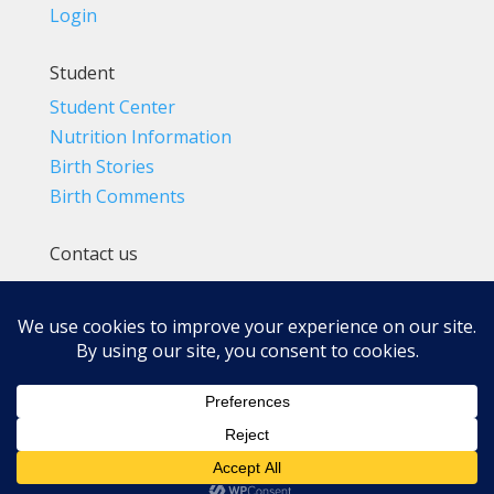
Login
Student
Student Center
Nutrition Information
Birth Stories
Birth Comments
Contact us
(800) 4-A-BIRTH | (818) 788-6662
Info@BradleyMethod.com
Box 4014
Ventura, CA 93007-4014, USA
Privacy Policy