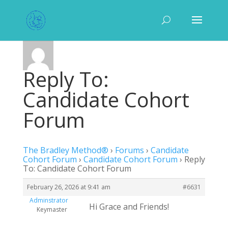
Reply To:
Candidate Cohort
Forum
The Bradley Method®
›
Forums
›
Candidate
Cohort Forum
›
Candidate Cohort Forum
›
Reply
To: Candidate Cohort Forum
February 26, 2026 at 9:41 am
#6631
Adminstrator
Hi Grace and Friends!
Keymaster