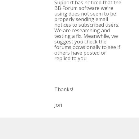
Support has noticed that the
BB Forum software we’re
using does not seem to be
properly sending email
notices to subscribed users.
We are researching and
testing a fix. Meanwhile, we
suggest you check the
forums occasionally to see if
others have posted or
replied to you.
Thanks!
Jon