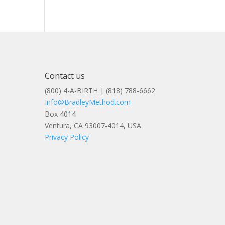
Contact us
(800) 4-A-BIRTH | (818) 788-6662
Info@BradleyMethod.com
Box 4014
Ventura, CA 93007-4014, USA
Privacy Policy