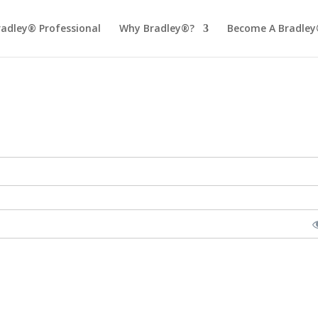
radley® Professional
Why Bradley®?
Become A Bradley