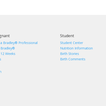
gnant
Student
 a Bradley® Professional
Student Center
 Bradley®
Nutrition Information
 12 Weeks
Birth Stories
s
Birth Comments
n