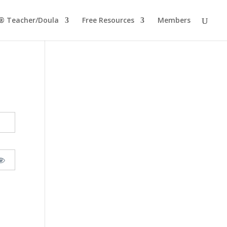
® Teacher/Doula
Free Resources
Members