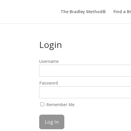
The Bradley Method®
Find a B
Login
Username
Password
Remember Me