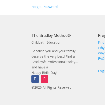
Forgot Password
The Bradley Method®
Pre
Childbirth Education
Find
Why
Because you and your family
Why
deserve the very best! Find a
FAQ
Bradley® Professional today…
and have a
Logi
Happy Birth-Day!
©2026 All Rights Reserved