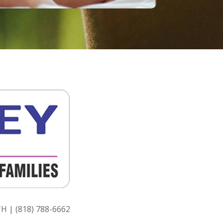
H | (818) 788-6662