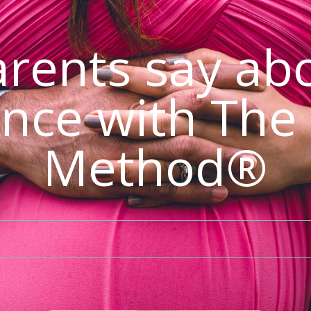
rents say abo
nce with The
Method®