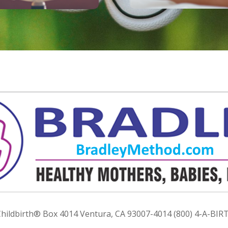
ildbirth® Box 4014 Ventura, CA 93007-4014 (800) 4-A-BIRT