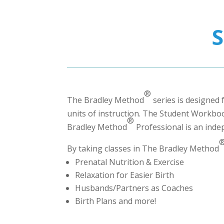
®
The Bradley Method
series is designed 
units of instruction. The Student Workbook
®
Bradley Method
Professional
is an inde
By taking classes in The Bradley Method
Prenatal Nutrition & Exercise
Relaxation for Easier Birth
Husbands/Partners as Coaches
Birth Plans and more!