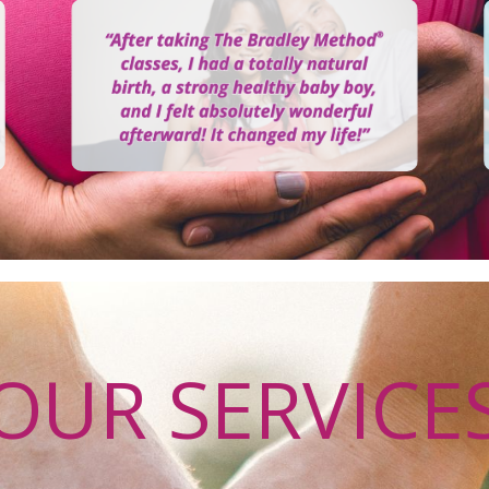
OUR SERVICE