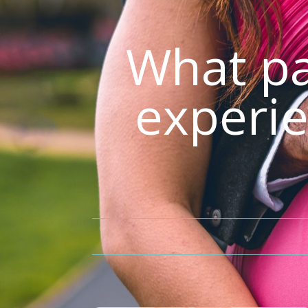
What pa
experie