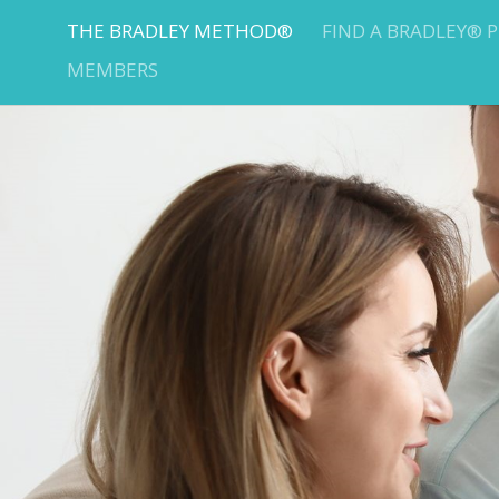
THE BRADLEY METHOD®
FIND A BRADLEY® 
MEMBERS