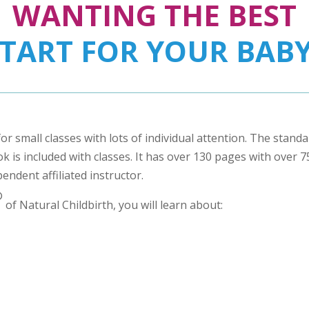
WANTING THE BEST
START FOR YOUR BABY
for small classes with lots of individual attention. The stand
 is included with classes. It has over 130 pages with over 75 
pendent affiliated instructor.
®
of Natural Childbirth, you will learn about: