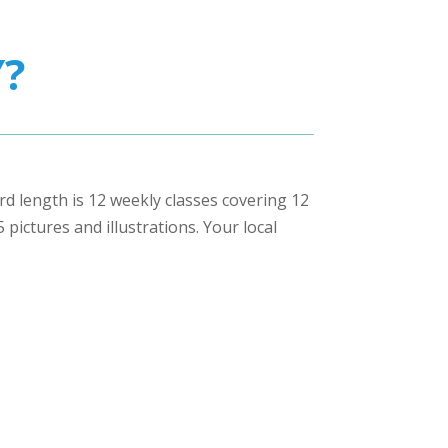
?
ard length is 12 weekly classes covering 12
pictures and illustrations. Your local