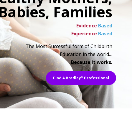
Babies, Families
Evidence
Based
Experience
Based
The Most Successful form of Childbirth
Education in the world…
Because it works.
Find A Bradley® Professional