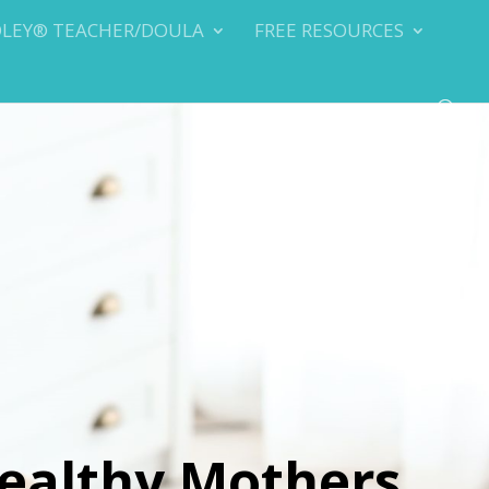
DLEY® TEACHER/DOULA
FREE RESOURCES
ealthy Mothers,