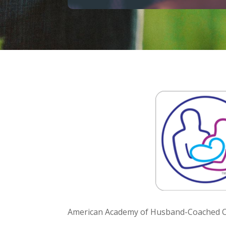
American Academy of Husband-Coached Ch