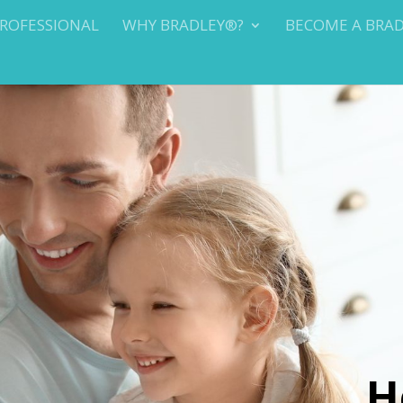
PROFESSIONAL
WHY BRADLEY®?
BECOME A BRA
H