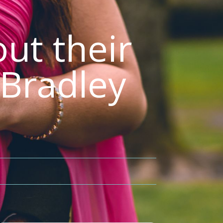
ut their
 Bradley