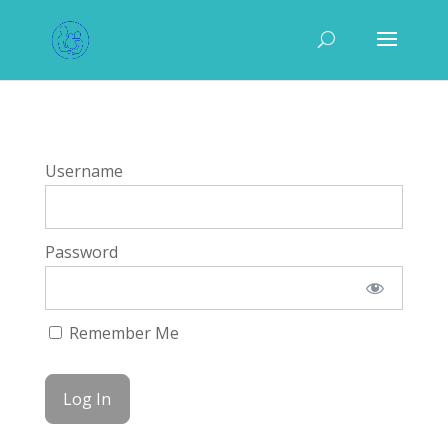
Username
Password
Remember Me