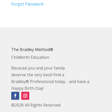
Forgot Password
The Bradley Method®
Childbirth Education
Because you and your family
deserve the very best! Find a
Bradley® Professional today… and have a
Happy Birth-Day!
©2026 All Rights Reserved