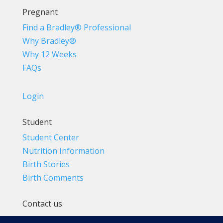
Pregnant
Find a Bradley® Professional
Why Bradley®
Why 12 Weeks
FAQs
Login
Student
Student Center
Nutrition Information
Birth Stories
Birth Comments
Contact us
(800) 4-A-BIRTH | (818) 788-6662