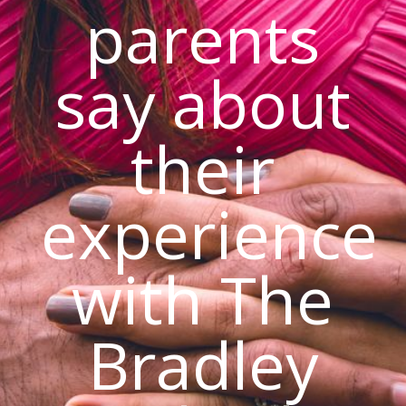
parents
say about
their
experience
with The
Bradley