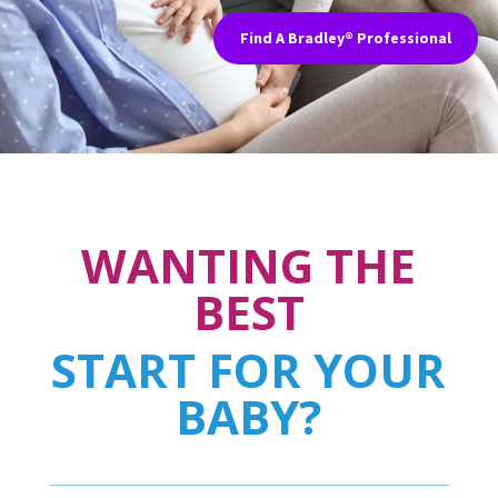
Find A Bradley® Professional
WANTING THE
BEST
START FOR YOUR
BABY?