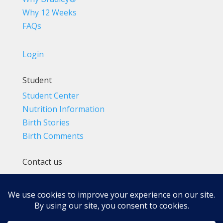
Why 12 Weeks
FAQs
Login
Student
Student Center
Nutrition Information
Birth Stories
Birth Comments
Contact us
(800) 4-A-BIRTH | (818) 788-6662
Info@BradleyMethod.com
Box 4014
Ventura, CA 93007-4014, USA