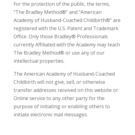
For the protection of the public, the terms,
“The Bradley Method®” and “American
Academy of Husband-Coached Childbirth®” are
registered with the U.S. Patent and Trademark
Office. Only those Bradley® Professionals
currently Affiliated with the Academy may teach
The Bradley Method® or use any of our
intellectual properties.
The American Academy of Husband-Coached
Childbirth will not give, sell, or otherwise
transfer addresses received on this website or
Online service to any other party for the
purpose of initiating or enabling others to
initiate electronic mail messages.