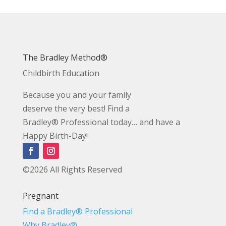
The Bradley Method®
Childbirth Education
Because you and your family
deserve the very best! Find a
Bradley® Professional today… and have a
Happy Birth-Day!
©2026 All Rights Reserved
Pregnant
Find a Bradley® Professional
Why Bradley®