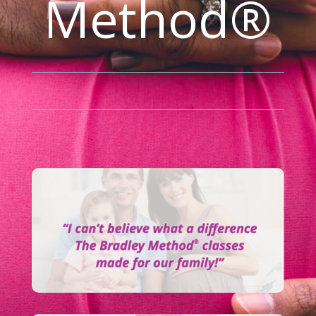
Method®