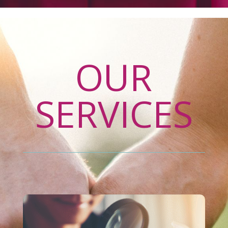
OUR
SERVICES