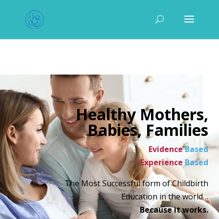
Healthy Mothers,
Babies, Families
Evidence
Based
Experience
Based
The Most Successful form of Childbirth
Education in the world…
Because it works.