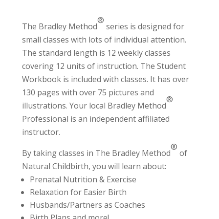
®
The Bradley Method
series is designed for
small classes with lots of individual attention.
The standard length is 12 weekly classes
covering 12 units of instruction. The Student
Workbook is included with classes. It has over
130 pages with over 75 pictures and
®
illustrations. Your local Bradley Method
Professional
is an independent affiliated
instructor.
®
By taking classes in The Bradley Method
of
Natural Childbirth, you will learn about:
Prenatal Nutrition & Exercise
Relaxation for Easier Birth
Husbands/Partners as Coaches
Birth Plans and more!