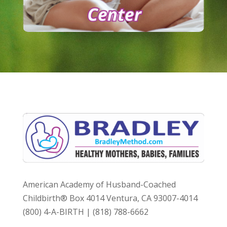
American Academy of Husband-Coached
Childbirth® Box 4014 Ventura, CA 93007-4014
(800) 4-A-BIRTH | (818) 788-6662