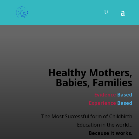
Healthy Mothers,
Babies, Families
Evidence
Based
Experience
Based
The Most Successful form of Childbirth
Education in the world…
Because it works.