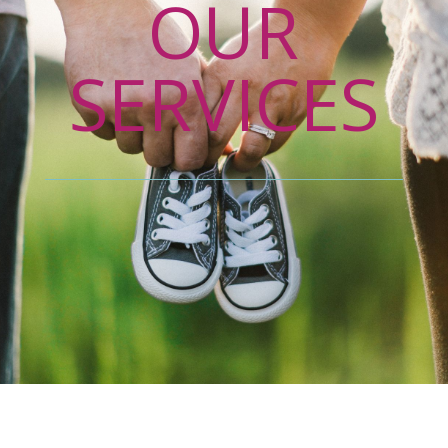
OUR
SERVICES