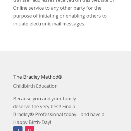
Online service to any other party for the
purpose of initiating or enabling others to
initiate electronic mail messages.
The Bradley Method®
Childbirth Education
Because you and your family
deserve the very best! Find a
Bradley® Professional today… and have a
Happy Birth-Day!