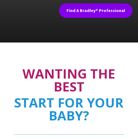
Find A Bradley® Professional
WANTING THE
BEST
START FOR YOUR
BABY?