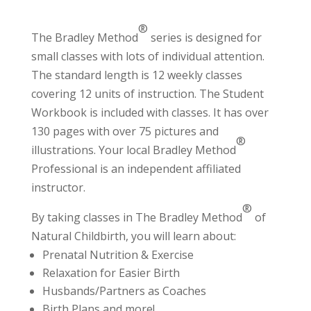
®
The Bradley Method
series is designed for
small classes with lots of individual attention.
The standard length is 12 weekly classes
covering 12 units of instruction. The Student
Workbook is included with classes. It has over
130 pages with over 75 pictures and
®
illustrations. Your local Bradley Method
Professional
is an independent affiliated
instructor.
®
By taking classes in The Bradley Method
of
Natural Childbirth, you will learn about:
Prenatal Nutrition & Exercise
Relaxation for Easier Birth
Husbands/Partners as Coaches
Birth Plans and more!