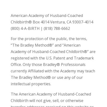
American Academy of Husband-Coached
Childbirth® Box 4014 Ventura, CA 93007-4014
(800) 4-A-BIRTH | (818) 788-6662
For the protection of the public, the terms,
“The Bradley Method®” and “American
Academy of Husband-Coached Childbirth®” are
registered with the U.S. Patent and Trademark
Office. Only those Bradley® Professionals
currently Affiliated with the Academy may teach
The Bradley Method® or use any of our
intellectual properties.
The American Academy of Husband-Coached
Childbirth will not give, sell, or otherwise
transfer addresses received on this website or