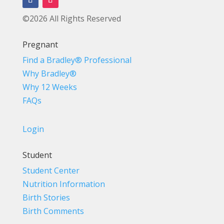
©2026 All Rights Reserved
Pregnant
Find a Bradley® Professional
Why Bradley®
Why 12 Weeks
FAQs
Login
Student
Student Center
Nutrition Information
Birth Stories
Birth Comments