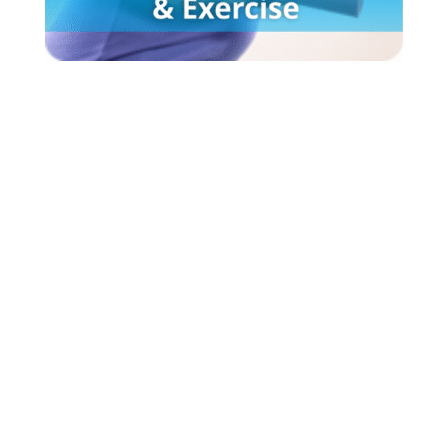
What
parents