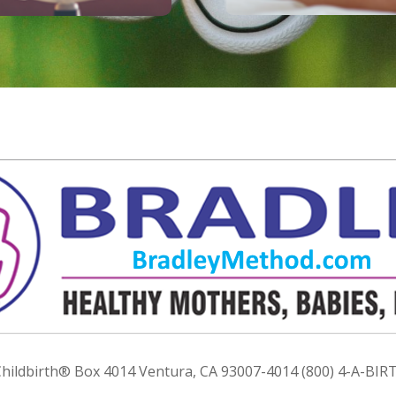
ildbirth® Box 4014 Ventura, CA 93007-4014 (800) 4-A-BIRT