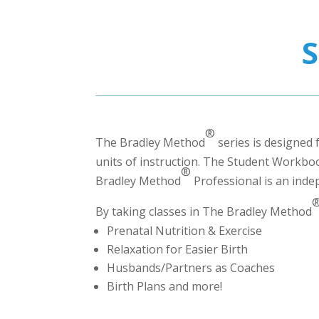
®
The Bradley Method
series is designed 
units of instruction. The Student Workbook
®
Bradley Method
Professional
is an inde
By taking classes in The Bradley Method
Prenatal Nutrition & Exercise
Relaxation for Easier Birth
Husbands/Partners as Coaches
Birth Plans and more!