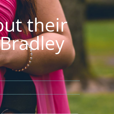
ut their
 Bradley