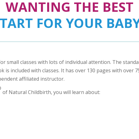
WANTING THE BEST
START FOR YOUR BABY
for small classes with lots of individual attention. The stand
 is included with classes. It has over 130 pages with over 75 
pendent affiliated instructor.
®
of Natural Childbirth, you will learn about: