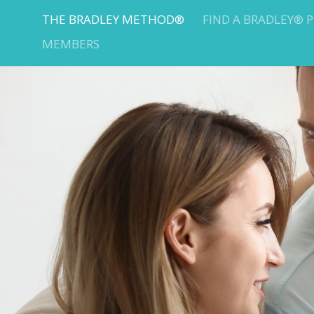
THE BRADLEY METHOD®
FIND A BRADLEY® 
MEMBERS