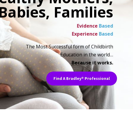
Babies, Families
Evidence
Based
Experience
Based
The Most Successful form of Childbirth
Education in the world…
Because it works.
Find A Bradley® Professional