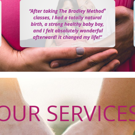
OUR SERVICE