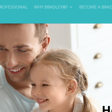
PROFESSIONAL
WHY BRADLEY®?
BECOME A BRA
H