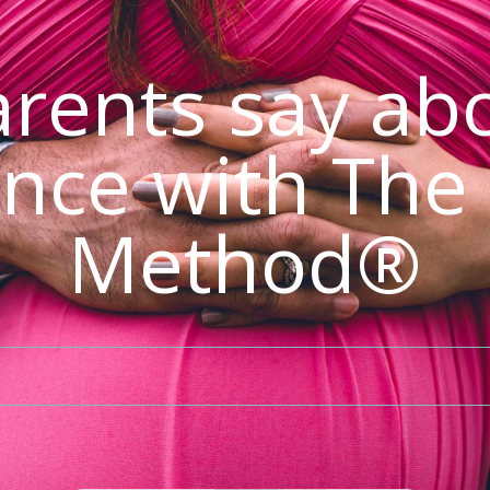
rents say abo
nce with The
Method®