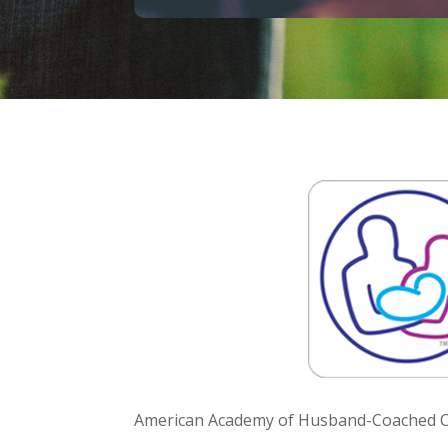
American Academy of Husband-Coached Ch