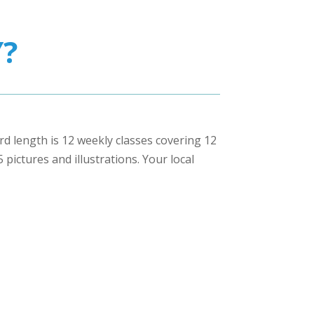
?
ard length is 12 weekly classes covering 12
pictures and illustrations. Your local