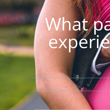
What pa
experie