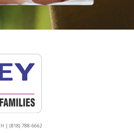
H | (818) 788-6662