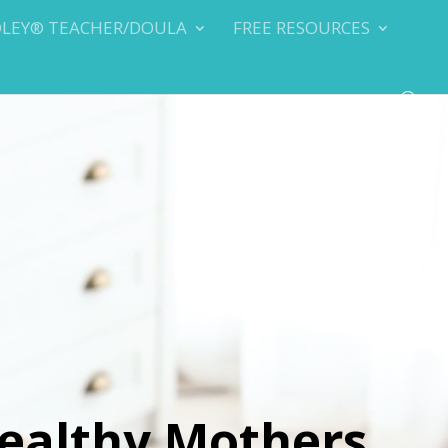
DLEY® TEACHER/DOULA
FREE RESOURCES
ealthy Mothers,