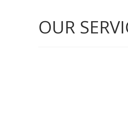
OUR SERVI