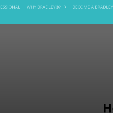
FESSIONAL
WHY BRADLEY®?
BECOME A BRADLE
H