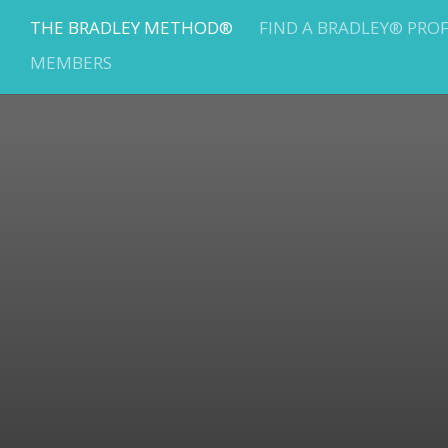
THE BRADLEY METHOD®
FIND A BRADLEY® PRO
MEMBERS