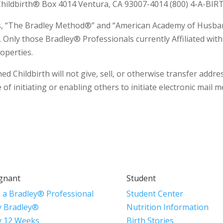
ildbirth® Box 4014 Ventura, CA 93007-4014 (800) 4-A-BIRT
rms, “The Bradley Method®” and “American Academy of Husba
. Only those Bradley® Professionals currently Affiliated wi
operties.
hildbirth will not give, sell, or otherwise transfer addres
of initiating or enabling others to initiate electronic mail 
gnant
Student
d a Bradley® Professional
Student Center
 Bradley®
Nutrition Information
 12 Weeks
Birth Stories