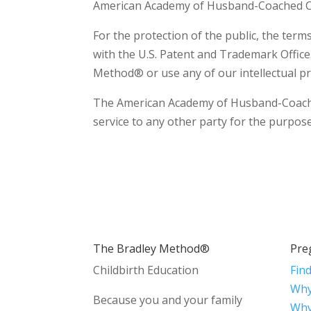
American Academy of Husband-Coached Ch
For the protection of the public, the te
with the U.S. Patent and Trademark Office
Method® or use any of our intellectual pr
The American Academy of Husband-Coached C
service to any other party for the purpose 
The Bradley Method®
Pre
Childbirth Education
Fin
Why
Because you and your family
Why