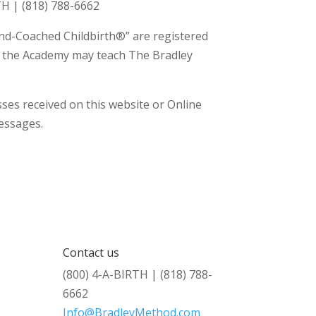
H | (818) 788-6662
nd-Coached Childbirth®” are registered
th the Academy may teach The Bradley
ses received on this website or Online
messages.
Contact us
(800) 4-A-BIRTH | (818) 788-
6662
Info@BradleyMethod.com