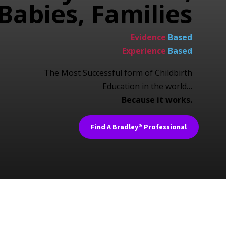
Babies, Families
Evidence
Based
Experience
Based
The Most Successful form of Childbirth
Education in the world…
Because it works.
Find A Bradley® Professional