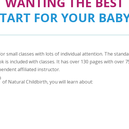
WANTING THE BEST
START FOR YOUR BABY
for small classes with lots of individual attention. The stand
 is included with classes. It has over 130 pages with over 75 
pendent affiliated instructor.
®
of Natural Childbirth, you will learn about: