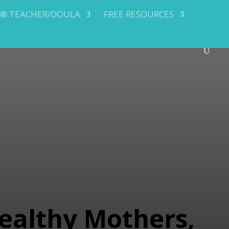
Y® TEACHER/DOULA
FREE RESOURCES
ealthy Mothers,