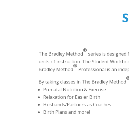
®
The Bradley Method
series is designed 
units of instruction. The Student Workbook
®
Bradley Method
Professional
is an inde
By taking classes in The Bradley Method
Prenatal Nutrition & Exercise
Relaxation for Easier Birth
Husbands/Partners as Coaches
Birth Plans and more!