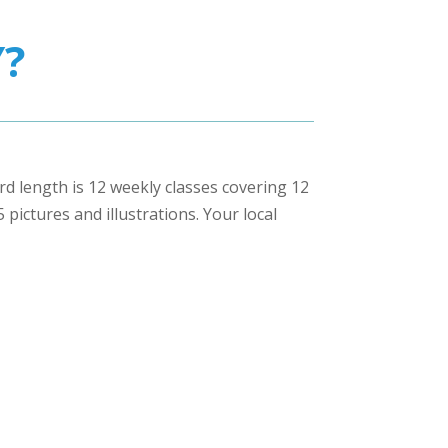
?
ard length is 12 weekly classes covering 12
pictures and illustrations. Your local