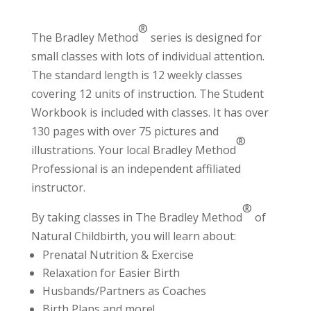
®
The Bradley Method
series is designed for
small classes with lots of individual attention.
The standard length is 12 weekly classes
covering 12 units of instruction. The Student
Workbook is included with classes. It has over
130 pages with over 75 pictures and
®
illustrations. Your local Bradley Method
Professional
is an independent affiliated
instructor.
®
By taking classes in The Bradley Method
of
Natural Childbirth, you will learn about:
Prenatal Nutrition & Exercise
Relaxation for Easier Birth
Husbands/Partners as Coaches
Birth Plans and more!