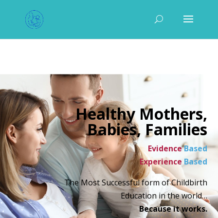
Healthy Mothers,
Babies, Families
Evidence
Based
Experience
Based
The Most Successful form of Childbirth
Education in the world…
Because it works.