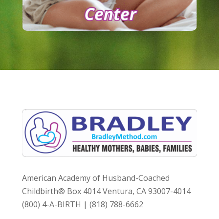
American Academy of Husband-Coached
Childbirth® Box 4014 Ventura, CA 93007-4014
(800) 4-A-BIRTH | (818) 788-6662