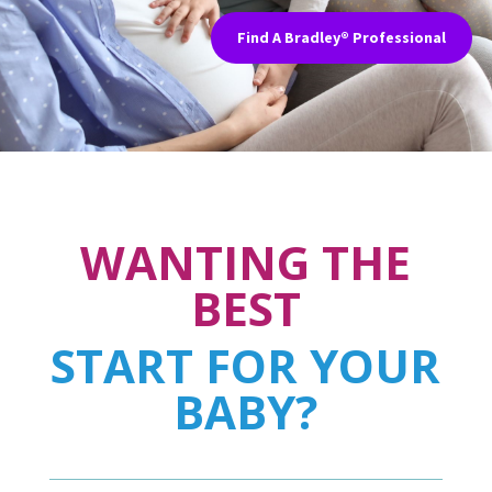
Find A Bradley® Professional
WANTING THE
BEST
START FOR YOUR
BABY?