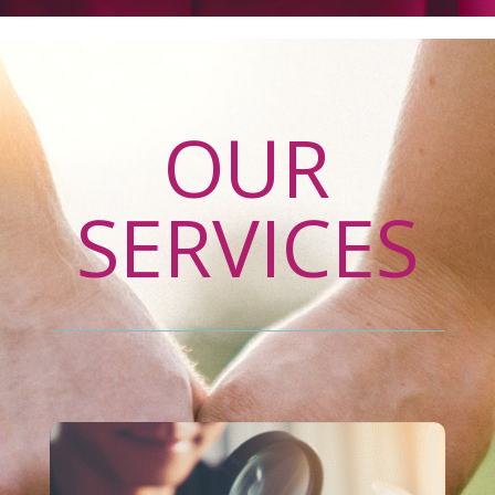
OUR
SERVICES