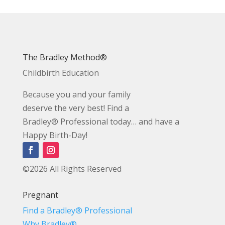
The Bradley Method®
Childbirth Education
Because you and your family
deserve the very best! Find a
Bradley® Professional today… and have a
Happy Birth-Day!
©2026 All Rights Reserved
Pregnant
Find a Bradley® Professional
Why Bradley®