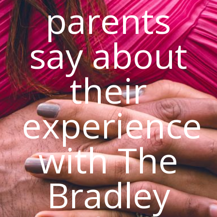
parents
say about
their
experience
with The
Bradley