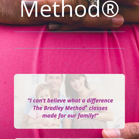
Method®