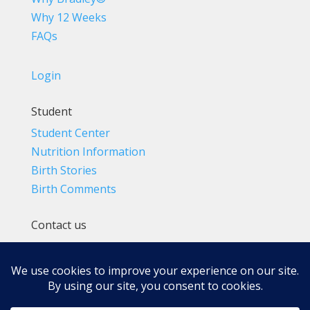
Why 12 Weeks
FAQs
Login
Student
Student Center
Nutrition Information
Birth Stories
Birth Comments
Contact us
(800) 4-A-BIRTH | (818) 788-6662
Info@BradleyMethod.com
Box 4014
Ventura, CA 93007-4014, USA