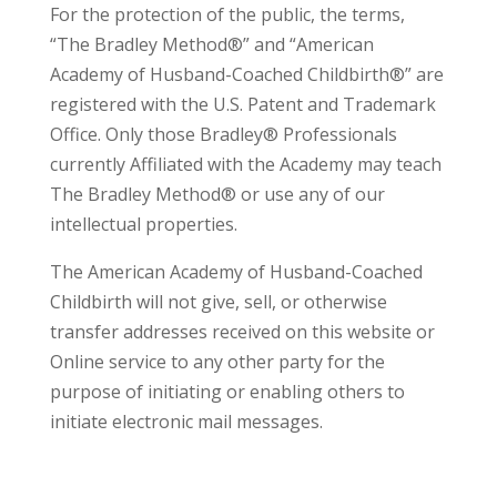
For the protection of the public, the terms,
“The Bradley Method®” and “American
Academy of Husband-Coached Childbirth®” are
registered with the U.S. Patent and Trademark
Office. Only those Bradley® Professionals
currently Affiliated with the Academy may teach
The Bradley Method® or use any of our
intellectual properties.
The American Academy of Husband-Coached
Childbirth will not give, sell, or otherwise
transfer addresses received on this website or
Online service to any other party for the
purpose of initiating or enabling others to
initiate electronic mail messages.