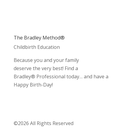
The Bradley Method®
Childbirth Education
Because you and your family
deserve the very best! Find a
Bradley® Professional today… and have a
Happy Birth-Day!
©2026 All Rights Reserved