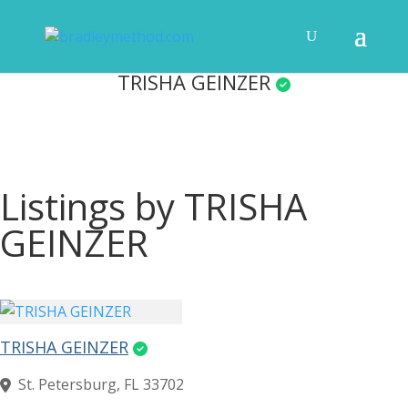
TRISHA GEINZER
Listings by TRISHA
GEINZER
TRISHA GEINZER
St. Petersburg, FL 33702