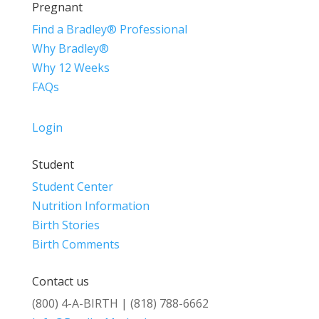
Pregnant
Find a Bradley® Professional
Why Bradley®
Why 12 Weeks
FAQs
Login
Student
Student Center
Nutrition Information
Birth Stories
Birth Comments
Contact us
(800) 4-A-BIRTH | (818) 788-6662