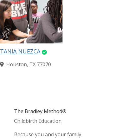
TANIA NUEZCA
Houston, TX 77070
The Bradley Method®
Childbirth Education
Because you and your family