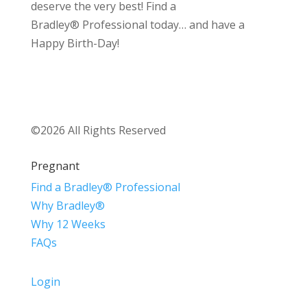
deserve the very best! Find a
Bradley® Professional today… and have a
Happy Birth-Day!
©2026 All Rights Reserved
Pregnant
Find a Bradley® Professional
Why Bradley®
Why 12 Weeks
FAQs
Login