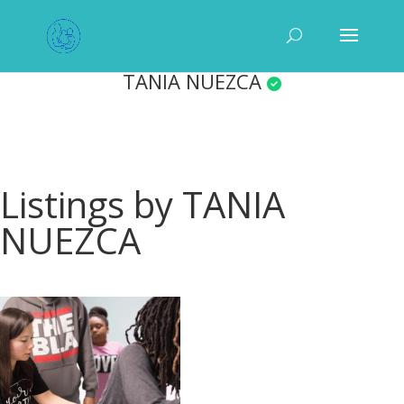
TANIA NUEZCA
Listings by TANIA
NUEZCA