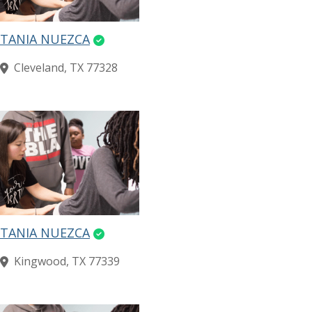
TANIA NUEZCA
Cleveland, TX 77328
TANIA NUEZCA
Kingwood, TX 77339