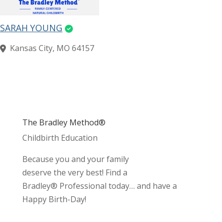
SARAH YOUNG
Kansas City, MO 64157
The Bradley Method®
Childbirth Education
Because you and your family
deserve the very best! Find a
Bradley® Professional today… and have a
Happy Birth-Day!