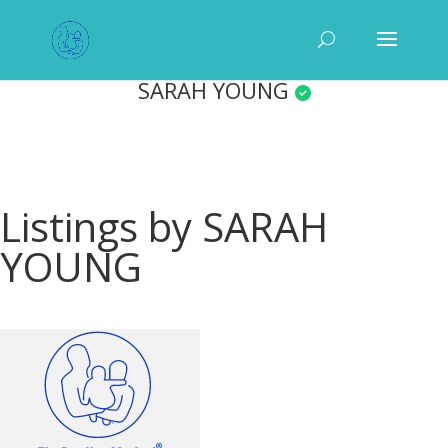
SARAH YOUNG
Listings by SARAH
YOUNG