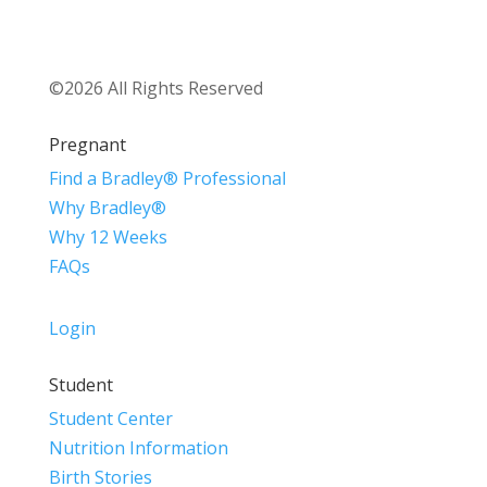
©2026 All Rights Reserved
Pregnant
Find a Bradley® Professional
Why Bradley®
Why 12 Weeks
FAQs
Login
Student
Student Center
Nutrition Information
Birth Stories