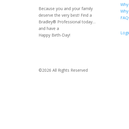
Why
Because you and your family
Why
deserve the very best! Find a
FAQ
Bradley® Professional today…
and have a
Logi
Happy Birth-Day!
©2026 All Rights Reserved