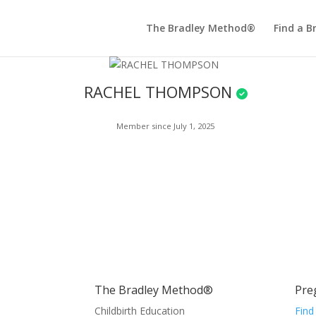
The Bradley Method®
Find a B
RACHEL THOMPSON
Member since July 1, 2025
The Bradley Method®
Pre
Childbirth Education
Find