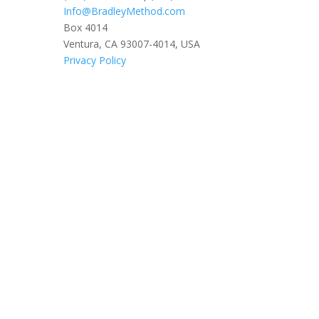
Info@BradleyMethod.com
Box 4014
Ventura, CA 93007-4014, USA
Privacy Policy