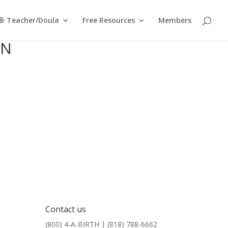
® Teacher/Doula
Free Resources
Members
ON
Contact us
(800) 4-A-BIRTH | (818) 788-6662