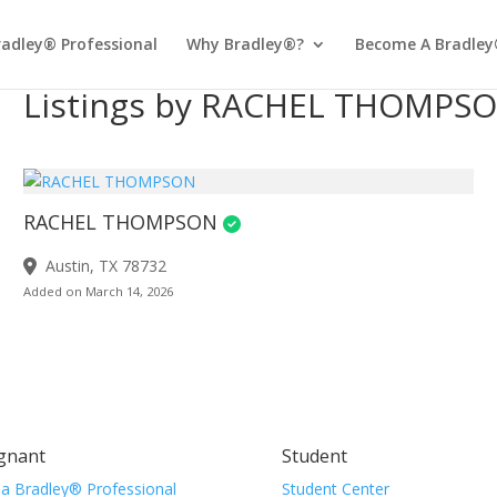
radley® Professional
Why Bradley®?
Become A Bradley
Listings by RACHEL THOMPS
RACHEL THOMPSON
Austin, TX 78732
Added on March 14, 2026
gnant
Student
 a Bradley® Professional
Student Center