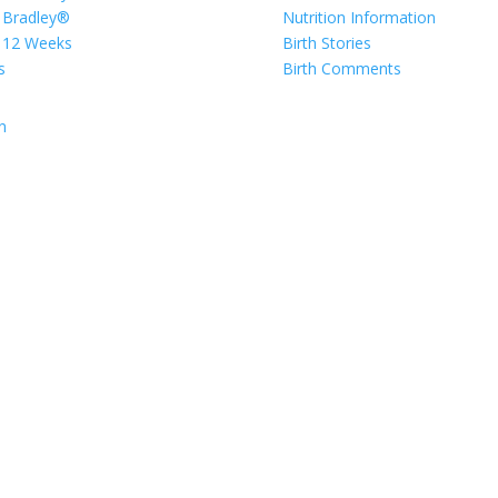
 Bradley®
Nutrition Information
 12 Weeks
Birth Stories
s
Birth Comments
n