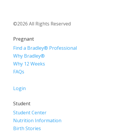
©2026 All Rights Reserved
Pregnant
Find a Bradley® Professional
Why Bradley®
Why 12 Weeks
FAQs
Login
Student
Student Center
Nutrition Information
Birth Stories