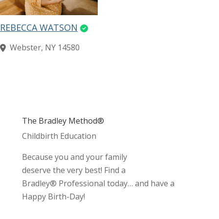
REBECCA WATSON
Webster, NY 14580
The Bradley Method®
Childbirth Education
Because you and your family
deserve the very best! Find a
Bradley® Professional today… and have a
Happy Birth-Day!