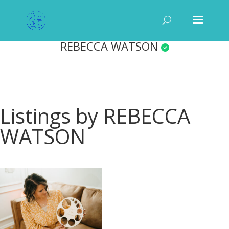
REBECCA WATSON
Listings by REBECCA
WATSON