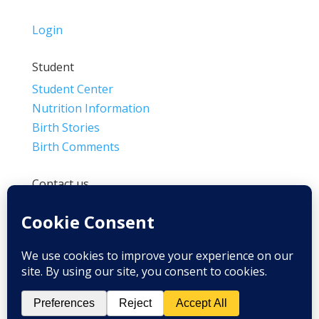
Login
Student
Student Center
Nutrition Information
Birth Stories
Birth Comments
Contact us
(800) 4-A-BIRTH | (818) 788-6662
Info@BradleyMethod.com
Box 4014
Ventura, CA 93007-4014, USA
Privacy Policy