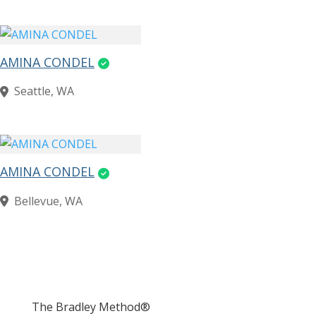
AMINA CONDEL
Seattle, WA
AMINA CONDEL
Bellevue, WA
The Bradley Method®