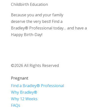
Childbirth Education
Because you and your family
deserve the very best! Find a
Bradley® Professional today… and have a
Happy Birth-Day!
©2026 All Rights Reserved
Pregnant
Find a Bradley® Professional
Why Bradley®
Why 12 Weeks
FAQs