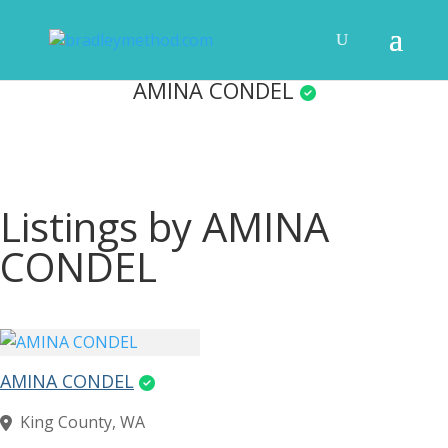
AMINA CONDEL
Listings by AMINA
CONDEL
AMINA CONDEL
King County, WA