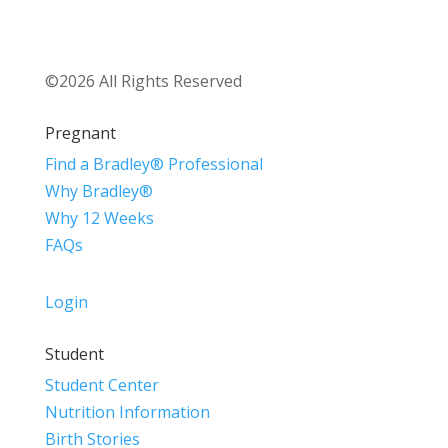
©2026 All Rights Reserved
Pregnant
Find a Bradley® Professional
Why Bradley®
Why 12 Weeks
FAQs
Login
Student
Student Center
Nutrition Information
Birth Stories