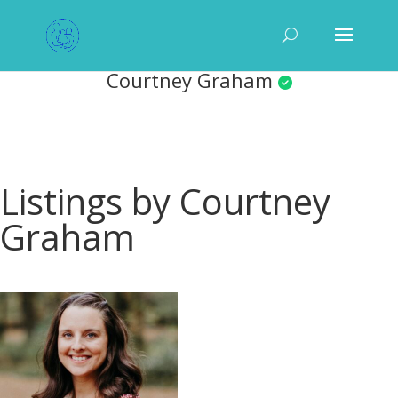
Courtney Graham
Listings by Courtney
Graham