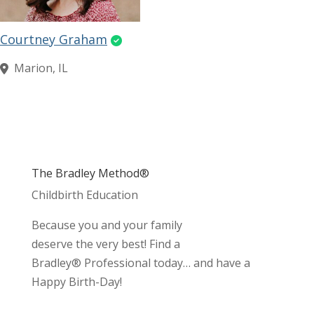
Courtney Graham
Marion, IL
The Bradley Method®
Childbirth Education
Because you and your family
deserve the very best! Find a
Bradley® Professional today… and have a
Happy Birth-Day!