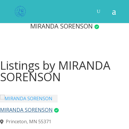
MIRANDA SORENSON
Listings by MIRANDA
SORENSON
MIRANDA SORENSON
Princeton, MN 55371