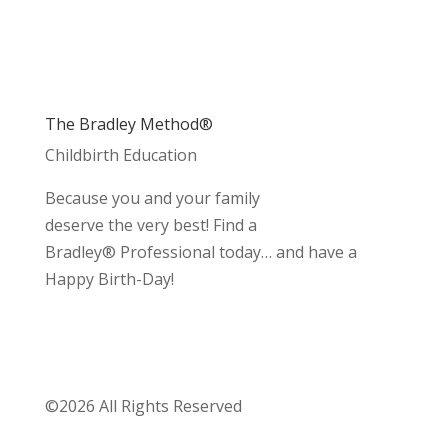
The Bradley Method®
Childbirth Education
Because you and your family
deserve the very best! Find a
Bradley® Professional today… and have a
Happy Birth-Day!
©2026 All Rights Reserved