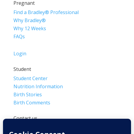
Pregnant
Find a Bradley® Professional
Why Bradley®
Why 12 Weeks
FAQs
Login
Student
Student Center
Nutrition Information
Birth Stories
Birth Comments
Contact us
(800) 4-A-BIRTH | (818) 788-6662