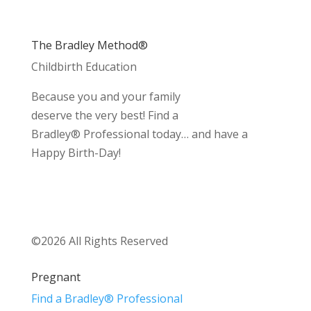
The Bradley Method®
Childbirth Education
Because you and your family
deserve the very best! Find a
Bradley® Professional today… and have a
Happy Birth-Day!
©2026 All Rights Reserved
Pregnant
Find a Bradley® Professional