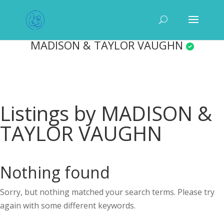
MADISON & TAYLOR VAUGHN
Listings by MADISON &
TAYLOR VAUGHN
Nothing found
Sorry, but nothing matched your search terms. Please try
again with some different keywords.