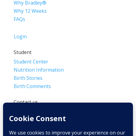
Why Bradley®
Why 12 Weeks
FAQs
Login
Student
Student Center
Nutrition Information
Birth Stories
Birth Comments
Contact us
(800) 4-A-BIRTH | (818) 788-6662
Info@BradleyMethod.com
Box 4014