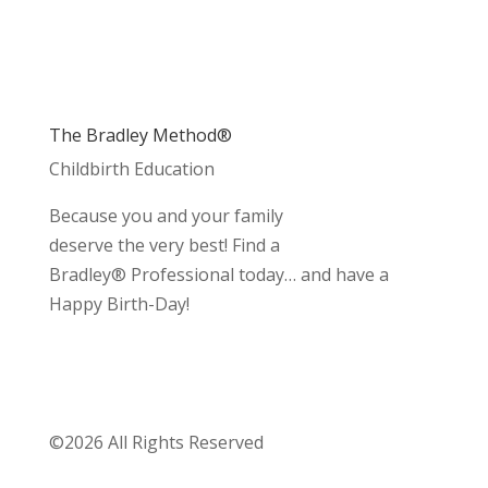
The Bradley Method®
Childbirth Education
Because you and your family
deserve the very best! Find a
Bradley® Professional today… and have a
Happy Birth-Day!
©2026 All Rights Reserved