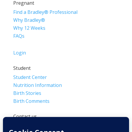
Pregnant
Find a Bradley® Professional
Why Bradley®
Why 12 Weeks
FAQs
Login
Student
Student Center
Nutrition Information
Birth Stories
Birth Comments
Contact us
(800) 4-A-BIRTH | (818) 788-6662