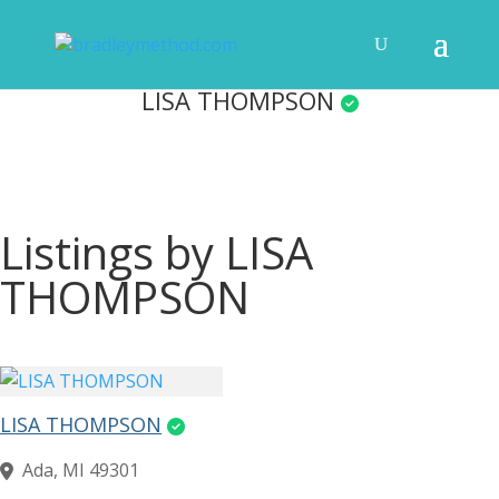
LISA THOMPSON
Listings by LISA
THOMPSON
LISA THOMPSON
Ada, MI 49301