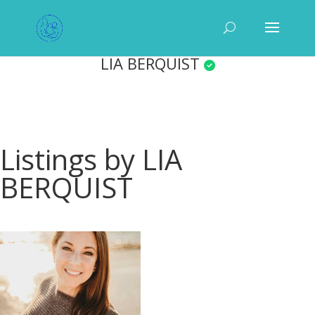
LIA BERQUIST
Listings by LIA
BERQUIST