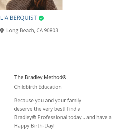
LIA BERQUIST
Long Beach, CA 90803
The Bradley Method®
Childbirth Education
Because you and your family
deserve the very best! Find a
Bradley® Professional today… and have a
Happy Birth-Day!