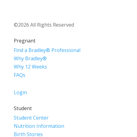
©2026 All Rights Reserved
Pregnant
Find a Bradley® Professional
Why Bradley®
Why 12 Weeks
FAQs
Login
Student
Student Center
Nutrition Information
Birth Stories