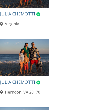
JULIA CHEMOTTI
Virginia
JULIA CHEMOTTI
Herndon, VA 20170