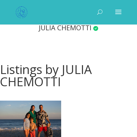
JULIA CHEMOTTI
Listings by JULIA
CHEMOTTI