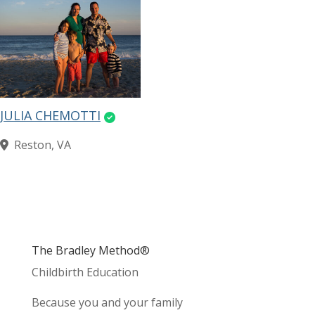
JULIA CHEMOTTI
Reston, VA
The Bradley Method®
Childbirth Education
Because you and your family