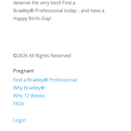
deserve the very best! Find a
Bradley® Professional today… and have a
Happy Birth-Day!
©2026 All Rights Reserved
Pregnant
Find a Bradley® Professional
Why Bradley®
Why 12 Weeks
FAQs
Login