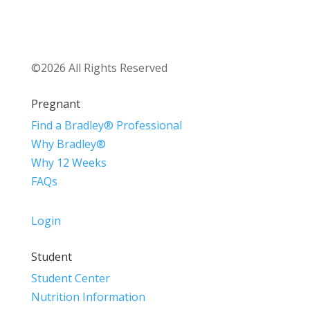
©2026 All Rights Reserved
Pregnant
Find a Bradley® Professional
Why Bradley®
Why 12 Weeks
FAQs
Login
Student
Student Center
Nutrition Information