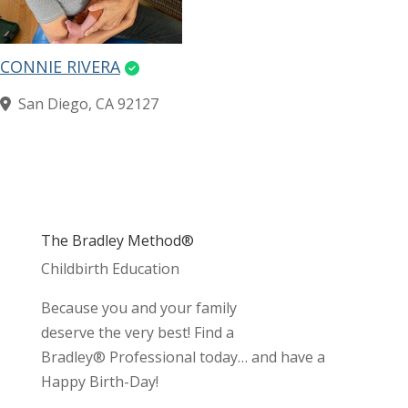
CONNIE RIVERA
San Diego, CA 92127
The Bradley Method®
Childbirth Education
Because you and your family
deserve the very best! Find a
Bradley® Professional today… and have a
Happy Birth-Day!