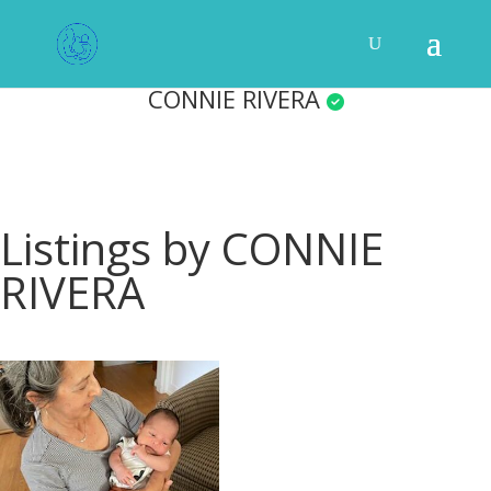
CONNIE RIVERA
Listings by CONNIE
RIVERA