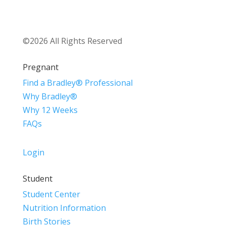
©2026 All Rights Reserved
Pregnant
Find a Bradley® Professional
Why Bradley®
Why 12 Weeks
FAQs
Login
Student
Student Center
Nutrition Information
Birth Stories