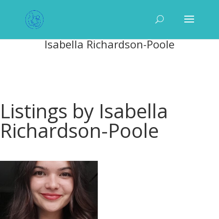
Isabella Richardson-Poole
Listings by Isabella
Richardson-Poole