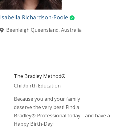
Isabella Richardson-Poole
Beenleigh Queensland, Australia
The Bradley Method®
Childbirth Education
Because you and your family
deserve the very best! Find a
Bradley® Professional today… and have a
Happy Birth-Day!