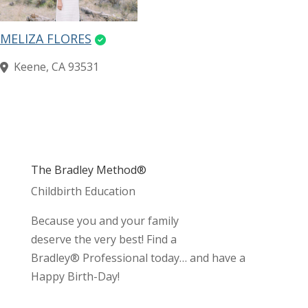
MELIZA FLORES
Keene, CA 93531
The Bradley Method®
Childbirth Education
Because you and your family
deserve the very best! Find a
Bradley® Professional today… and have a
Happy Birth-Day!