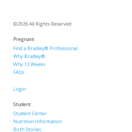
©2026 All Rights Reserved
Pregnant
Find a Bradley® Professional
Why Bradley®
Why 12 Weeks
FAQs
Login
Student
Student Center
Nutrition Information
Birth Stories