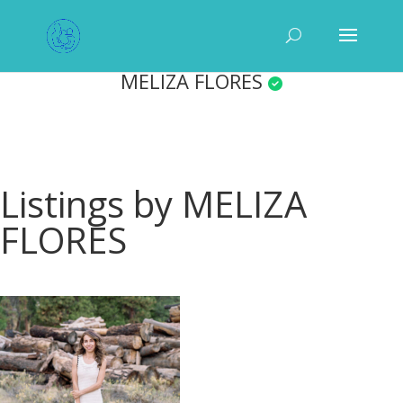
MELIZA FLORES
Listings by MELIZA
FLORES