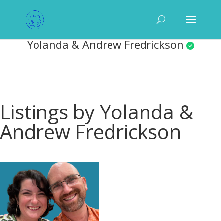
Yolanda & Andrew Fredrickson
Listings by Yolanda &
Andrew Fredrickson