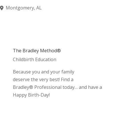
Montgomery, AL
The Bradley Method®
Childbirth Education
Because you and your family
deserve the very best! Find a
Bradley® Professional today… and have a
Happy Birth-Day!