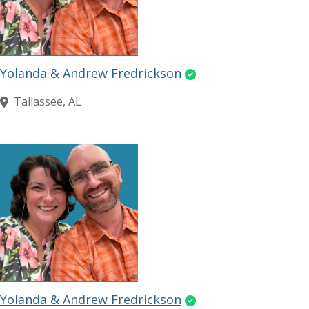
Yolanda & Andrew Fredrickson
Tallassee, AL
Yolanda & Andrew Fredrickson