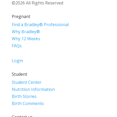
©2026 All Rights Reserved
Pregnant
Find a Bradley® Professional
Why Bradley®
Why 12 Weeks
FAQs
Login
Student
Student Center
Nutrition Information
Birth Stories
Birth Comments