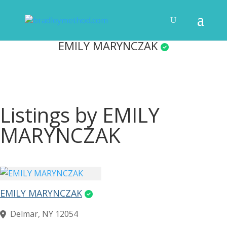
EMILY MARYNCZAK
Listings by EMILY
MARYNCZAK
EMILY MARYNCZAK
Delmar, NY 12054