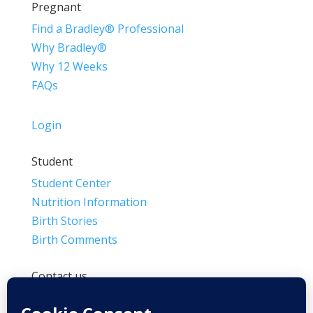
Pregnant
Find a Bradley® Professional
Why Bradley®
Why 12 Weeks
FAQs
Login
Student
Student Center
Nutrition Information
Birth Stories
Birth Comments
Contact us
(800) 4-A-BIRTH | (818) 788-6662