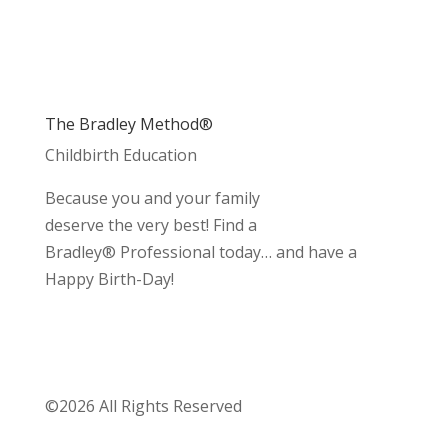
The Bradley Method®
Childbirth Education
Because you and your family
deserve the very best! Find a
Bradley® Professional today… and have a
Happy Birth-Day!
©2026 All Rights Reserved