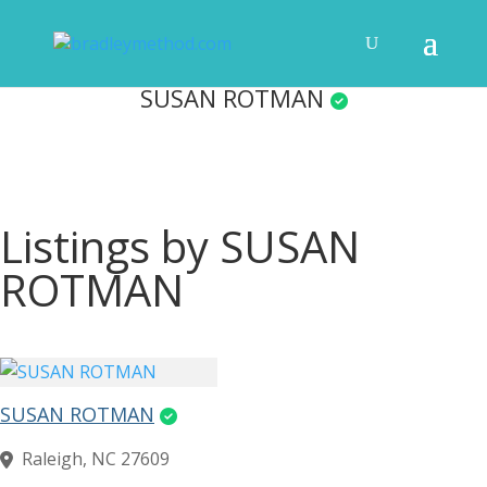
SUSAN ROTMAN
Listings by SUSAN
ROTMAN
SUSAN ROTMAN
Raleigh, NC 27609