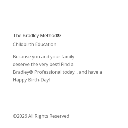
The Bradley Method®
Childbirth Education
Because you and your family
deserve the very best! Find a
Bradley® Professional today… and have a
Happy Birth-Day!
©2026 All Rights Reserved