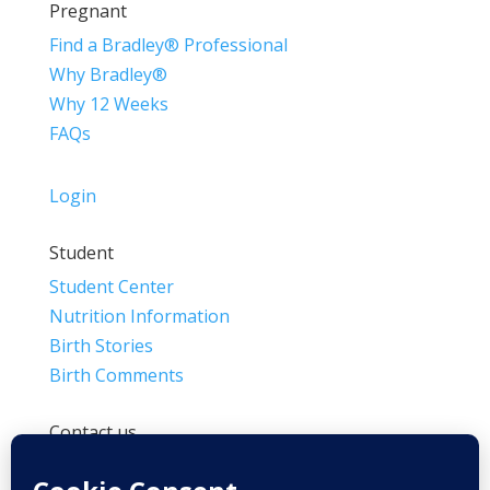
Pregnant
Find a Bradley® Professional
Why Bradley®
Why 12 Weeks
FAQs
Login
Student
Student Center
Nutrition Information
Birth Stories
Birth Comments
Contact us
(800) 4-A-BIRTH | (818) 788-6662