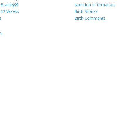
 Bradley®
Nutrition Information
 12 Weeks
Birth Stories
s
Birth Comments
n