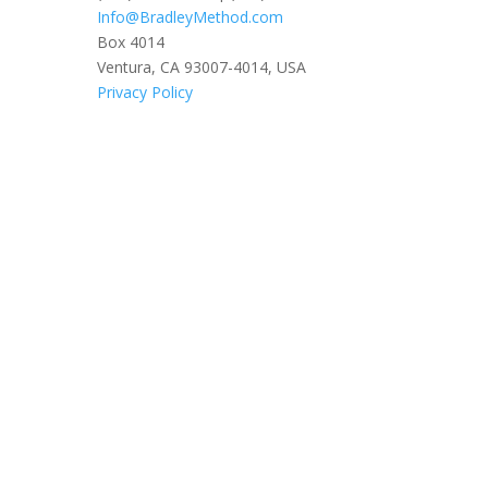
Info@BradleyMethod.com
Box 4014
Ventura, CA 93007-4014, USA
Privacy Policy