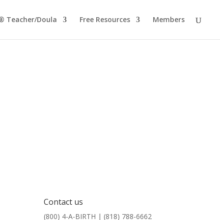
® Teacher/Doula
Free Resources
Members
Contact us
(800) 4-A-BIRTH | (818) 788-6662