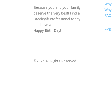
Why
Because you and your family
Why
deserve the very best! Find a
FAQ
Bradley® Professional today…
and have a
Logi
Happy Birth-Day!
©2026 All Rights Reserved