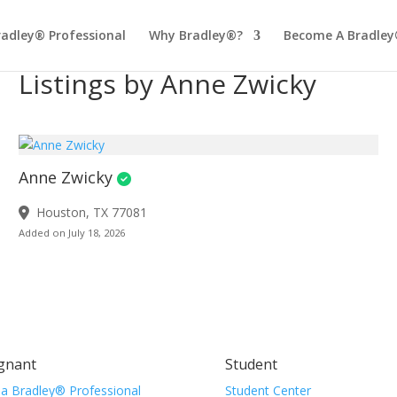
radley® Professional
Why Bradley®?
Become A Bradley
Listings by Anne Zwicky
Anne Zwicky
Houston, TX 77081
Added on July 18, 2026
gnant
Student
 a Bradley® Professional
Student Center