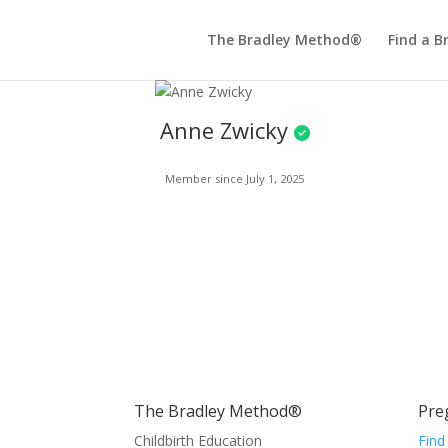
The Bradley Method®
Find a B
Anne Zwicky
Member since July 1, 2025
The Bradley Method®
Pre
Childbirth Education
Find