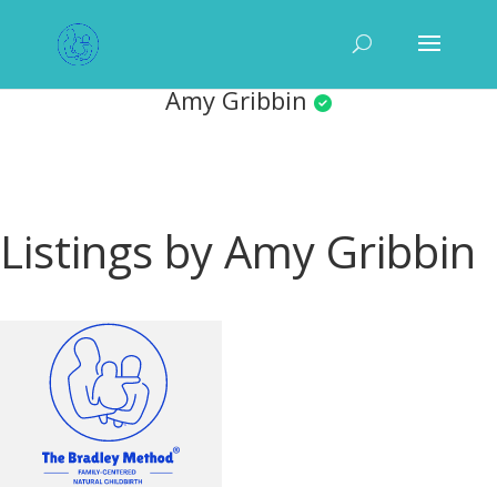
Amy Gribbin
Listings by Amy Gribbin