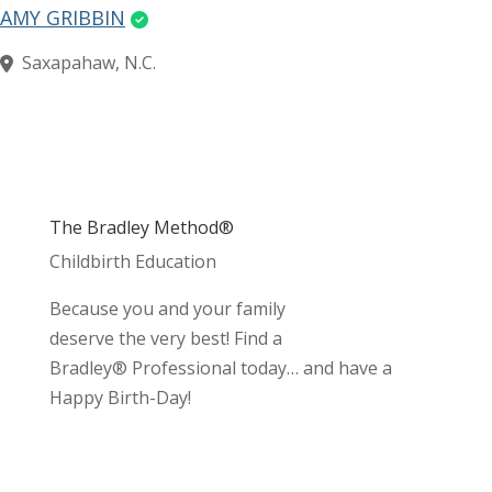
AMY GRIBBIN
Saxapahaw, N.C.
The Bradley Method®
Childbirth Education
Because you and your family
deserve the very best! Find a
Bradley® Professional today… and have a
Happy Birth-Day!