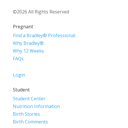
©2026 All Rights Reserved
Pregnant
Find a Bradley® Professional
Why Bradley®
Why 12 Weeks
FAQs
Login
Student
Student Center
Nutrition Information
Birth Stories
Birth Comments