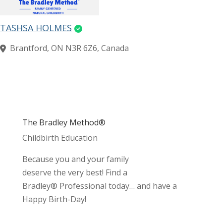
TASHSA HOLMES
Brantford, ON N3R 6Z6, Canada
The Bradley Method®
Childbirth Education
Because you and your family
deserve the very best! Find a
Bradley® Professional today… and have a
Happy Birth-Day!