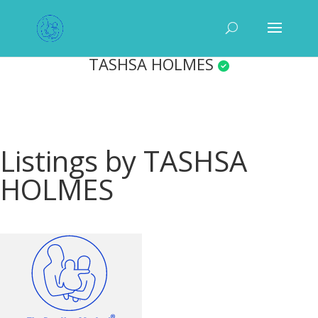
TASHSA HOLMES
Listings by TASHSA
HOLMES