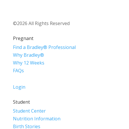
©2026 All Rights Reserved
Pregnant
Find a Bradley® Professional
Why Bradley®
Why 12 Weeks
FAQs
Login
Student
Student Center
Nutrition Information
Birth Stories