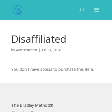
Disaffiliated
by
Adminstrator
|
Jun 21, 2026
You don't have access to purchase this item.
The Bradley Method®