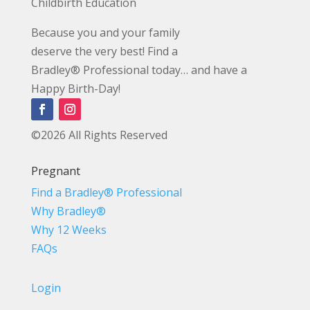
Childbirth Education
Because you and your family
deserve the very best! Find a
Bradley® Professional today… and have a
Happy Birth-Day!
©2026 All Rights Reserved
Pregnant
Find a Bradley® Professional
Why Bradley®
Why 12 Weeks
FAQs
Login