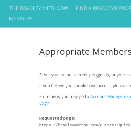
THE BRADLEY METHOD®
FIND A BRADLEY® PRO
MEMBERS
Appropriate Membersh
Either you are not currently logged in, or your 
If you believe you should have access, please
From here, you may go to
Account Managemen
Login
Requested page:
https://bradleymethod.com/quizzes/quick