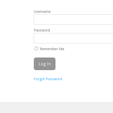
Username
Password
Remember Me
Forgot Password