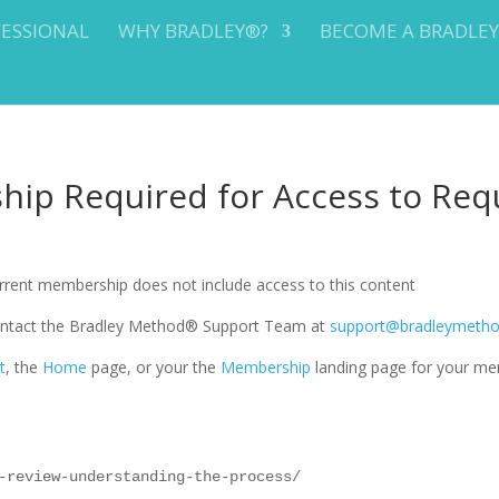
FESSIONAL
WHY BRADLEY®?
BECOME A BRADLE
ip Required for Access to Req
current membership does not include access to this content
 contact the Bradley Method® Support Team at
support@bradleymeth
t
, the
Home
page, or your the
Membership
landing page for your me
-review-understanding-the-process/