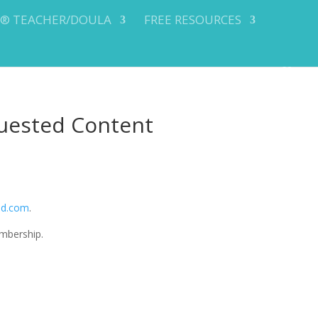
Y® TEACHER/DOULA
FREE RESOURCES
uested Content
od.com
.
mbership.