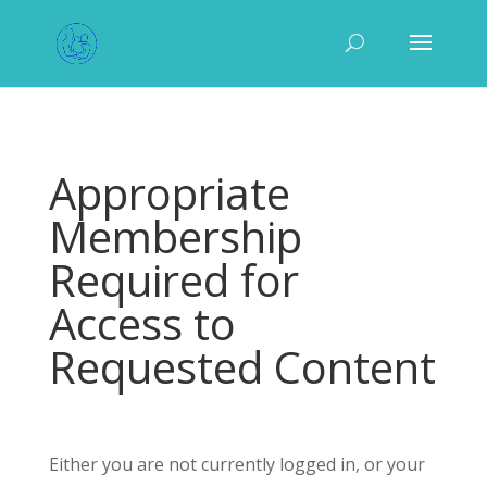
Appropriate
Membership
Required for
Access to
Requested Content
Either you are not currently logged in, or your