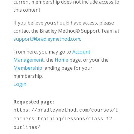
current membership does not include access to
this content
If you believe you should have access, please
contact the Bradley Method® Support Team at
support@bradleymethod.com
.
From here, you may go to
Account
Management
, the
Home
page, or your the
Membership
landing page for your
membership.
Login
Requested page:
https://bradleymethod.com/courses/t
eachers-training/lessons/class-12-
outlines/