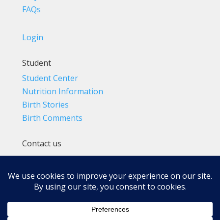
FAQs
Login
Student
Student Center
Nutrition Information
Birth Stories
Birth Comments
Contact us
(800) 4-A-BIRTH | (818) 788-6662
Info@BradleyMethod.com
Box 4014
Ventura, CA 93007-4014, USA
Privacy Policy