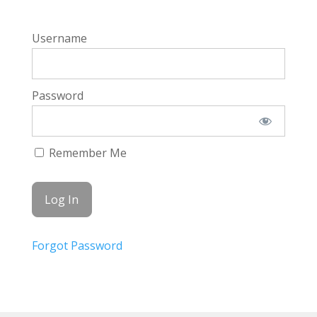
Username
Password
Remember Me
Forgot Password