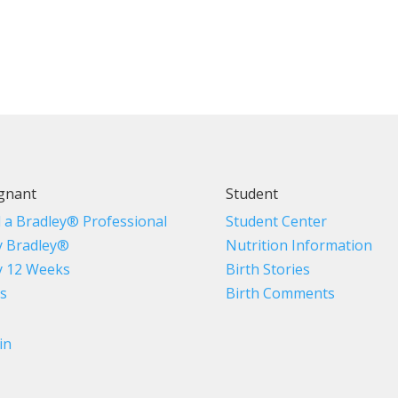
gnant
Student
d a Bradley® Professional
Student Center
 Bradley®
Nutrition Information
 12 Weeks
Birth Stories
s
Birth Comments
in