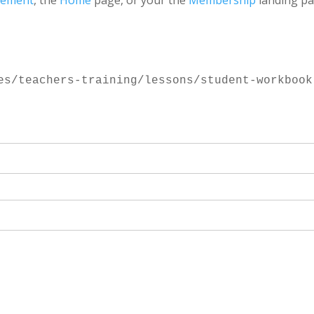
gement
, the
Home
page, or your the
Membership
landing pa
es/teachers-training/lessons/student-workbook