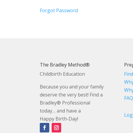
Forgot Password
The Bradley Method®
Pre
Childbirth Education
Fin
Why
Because you and your family
Why
deserve the very best! Find a
FAQ
Bradley® Professional
today… and have a
Log
Happy Birth-Day!