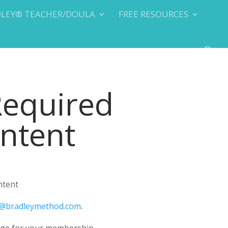
DLEY® TEACHER/DOULA
FREE RESOURCES
Required
ontent
ntent
@bradleymethod.com
.