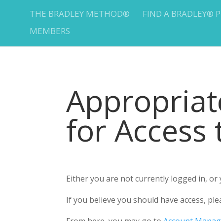
THE BRADLEY METHOD®
FIND A BRADLEY® 
MEMBERS
Appropria
for Access
Either you are not currently logged in, o
If you believe you should have access, 