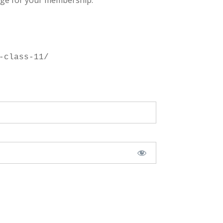
ge for your membership.
-class-11/