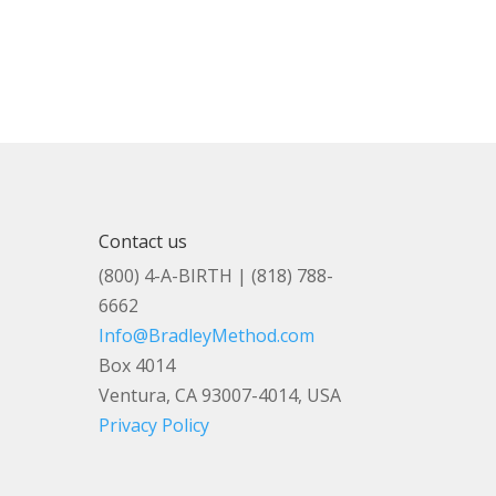
Contact us
(800) 4-A-BIRTH | (818) 788-
6662
Info@BradleyMethod.com
Box 4014
Ventura, CA 93007-4014, USA
Privacy Policy