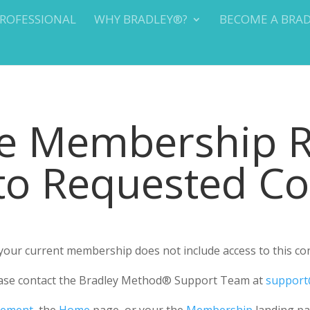
PROFESSIONAL
WHY BRADLEY®?
BECOME A BRA
te Membership 
 to Requested C
r your current membership does not include access to this co
please contact the Bradley Method® Support Team at
support