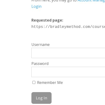
From here, you may go to
Account Mana
Login
Requested page:
https://bradleymethod.com/cours
Username
Password
Remember Me