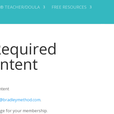
Y® TEACHER/DOULA
FREE RESOURCES
Required
ontent
ntent
@bradleymethod.com
.
ge for your membership.