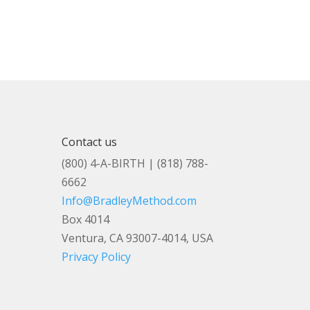
Contact us
(800) 4-A-BIRTH | (818) 788-
6662
Info@BradleyMethod.com
Box 4014
Ventura, CA 93007-4014, USA
Privacy Policy