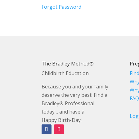
Forgot Password
The Bradley Method®
Pre
Childbirth Education
Fin
Why
Because you and your family
Why
deserve the very best! Find a
FAQ
Bradley® Professional
today… and have a
Log
Happy Birth-Day!