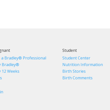
gnant
Student
d a Bradley® Professional
Student Center
 Bradley®
Nutrition Information
 12 Weeks
Birth Stories
s
Birth Comments
in