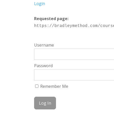
Login
Requested page:
https://bradleymethod.com/cours
Username
Password
Remember Me