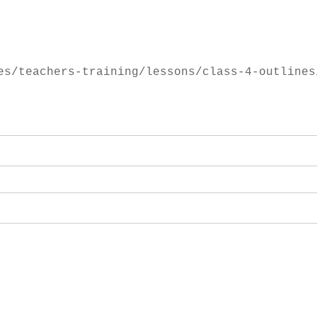
es/teachers-training/lessons/class-4-outlines