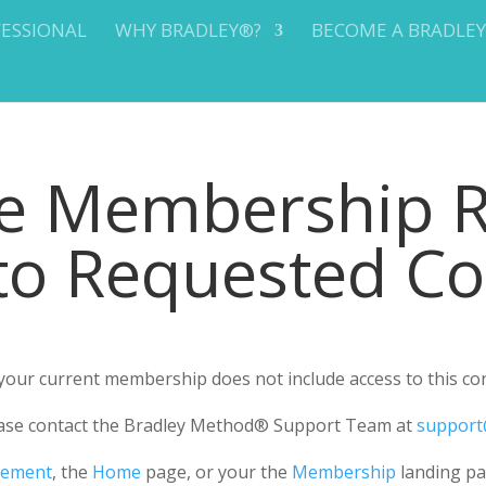
FESSIONAL
WHY BRADLEY®?
BECOME A BRADLE
te Membership 
 to Requested C
r your current membership does not include access to this co
please contact the Bradley Method® Support Team at
support
gement
, the
Home
page, or your the
Membership
landing pa