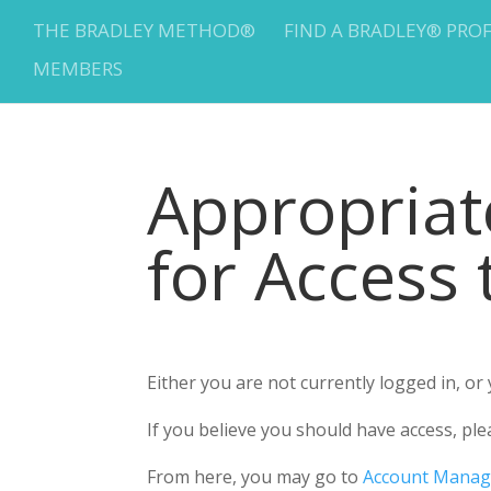
THE BRADLEY METHOD®
FIND A BRADLEY® PRO
MEMBERS
Appropria
for Access
Either you are not currently logged in, o
If you believe you should have access, 
From here, you may go to
Account Mana