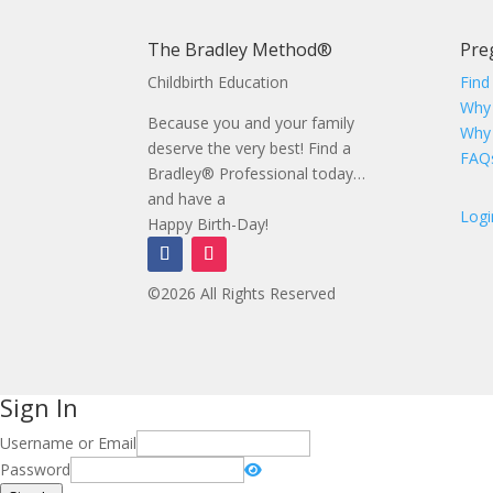
The Bradley Method®
Pre
Childbirth Education
Find
Why
Because you and your family
Why
deserve the very best! Find a
FAQ
Bradley® Professional today…
and have a
Logi
Happy Birth-Day!
©2026 All Rights Reserved
Sign In
Username or Email
Password