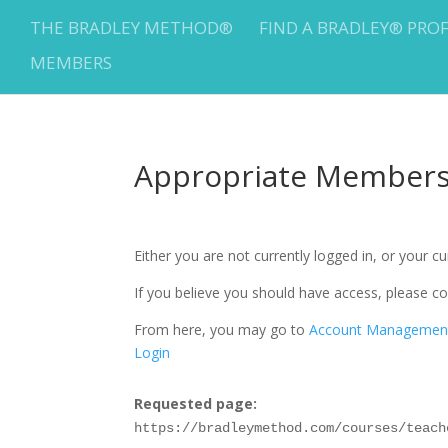
THE BRADLEY METHOD®
FIND A BRADLEY® PRO
MEMBERS
Appropriate Membersh
Either you are not currently logged in, or your 
If you believe you should have access, please
From here, you may go to
Account Managemen
Login
Requested page:
https://bradleymethod.com/courses/teach