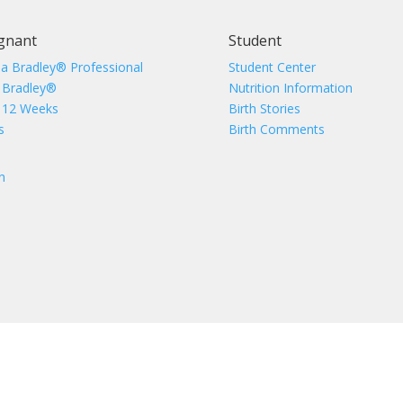
gnant
Student
 a Bradley® Professional
Student Center
 Bradley®
Nutrition Information
 12 Weeks
Birth Stories
s
Birth Comments
n