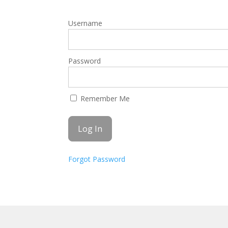
Username
Password
Remember Me
Forgot Password