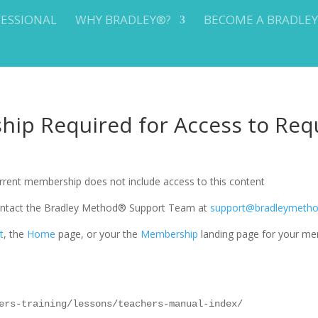
FESSIONAL
WHY BRADLEY®?
BECOME A BRADLE
ip Required for Access to Req
current membership does not include access to this content
 contact the Bradley Method® Support Team at
support@bradleymeth
t
, the
Home
page, or your the
Membership
landing page for your me
ers-training/lessons/teachers-manual-index/