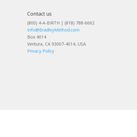
Contact us
(800) 4-A-BIRTH | (818) 788-6662
Info@BradleyMethod.com
Box 4014
Ventura, CA 93007-4014, USA
Privacy Policy