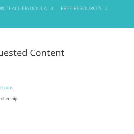
Y® TEACHER/DOULA
FREE RESOURCES
uested Content
od.com
.
mbership.