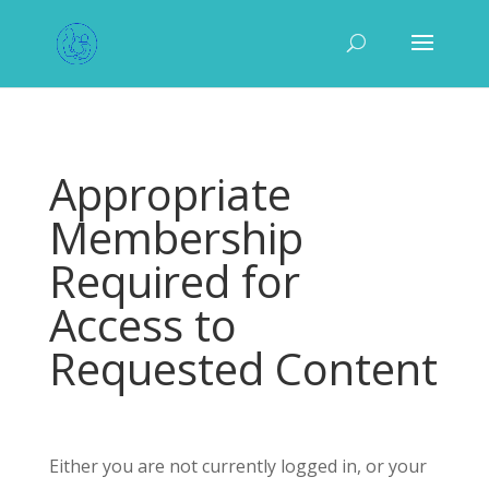
Appropriate
Membership
Required for
Access to
Requested Content
Either you are not currently logged in, or your