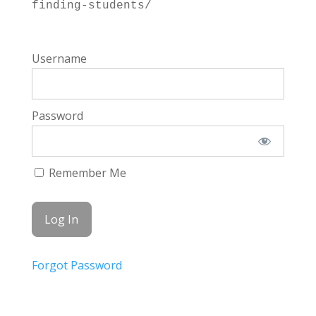
finding-students/
Username
Password
Remember Me
Forgot Password