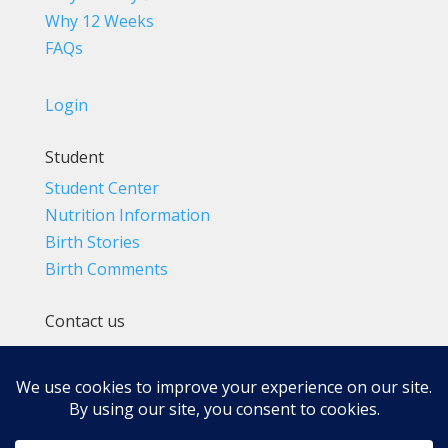
Why 12 Weeks
FAQs
Login
Student
Student Center
Nutrition Information
Birth Stories
Birth Comments
Contact us
(800) 4-A-BIRTH | (818) 788-6662
Info@BradleyMethod.com
Box 4014
Ventura, CA 93007-4014, USA