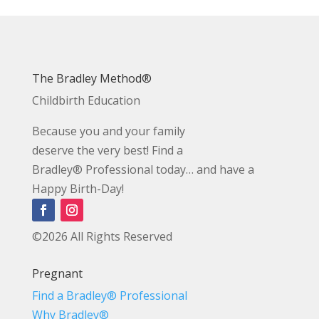
The Bradley Method®
Childbirth Education
Because you and your family
deserve the very best! Find a
Bradley® Professional today… and have a
Happy Birth-Day!
©2026 All Rights Reserved
Pregnant
Find a Bradley® Professional
Why Bradley®