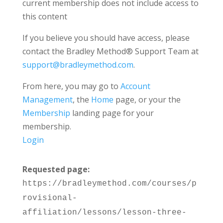
current membership does not include access to
this content
If you believe you should have access, please
contact the Bradley Method® Support Team at
support@bradleymethod.com
.
From here, you may go to
Account
Management
, the
Home
page, or your the
Membership
landing page for your
membership.
Login
Requested page:
https://bradleymethod.com/courses/p
rovisional-
affiliation/lessons/lesson-three-