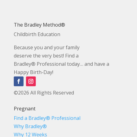
The Bradley Method®
Childbirth Education
Because you and your family
deserve the very best! Find a
Bradley® Professional today… and have a
Happy Birth-Day!
©2026 All Rights Reserved
Pregnant
Find a Bradley® Professional
Why Bradley®
Why 12 Weeks