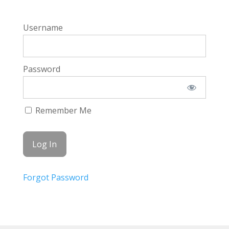
Username
Password
Remember Me
Forgot Password