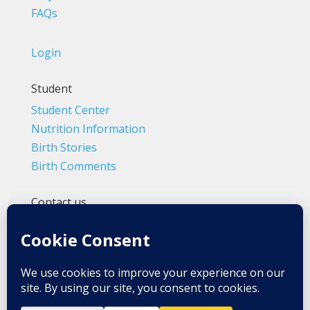
FAQs
Login
Student
Student Center
Nutrition Information
Birth Stories
Birth Comments
Contact us
(800) 4-A-BIRTH | (818) 788-6662
Info@BradleyMethod.com
Box 4014
Ventura, CA 93007-4014, USA
Privacy Policy