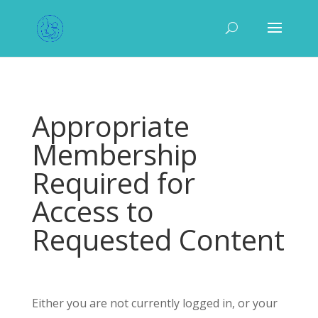
Appropriate
Membership
Required for
Access to
Requested Content
Either you are not currently logged in, or your