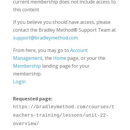
current membership does not include access to
this content
If you believe you should have access, please
contact the Bradley Method® Support Team at
support@bradleymethod.com
.
From here, you may go to
Account
Management
, the
Home
page, or your the
Membership
landing page for your
membership.
Login
Requested page:
https://bradleymethod.com/courses/t
eachers-training/lessons/unit-22-
overview/