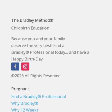
The Bradley Method®
Childbirth Education
Because you and your family
deserve the very best! Find a
Bradley® Professional today… and have a
Happy Birth-Day!
©2026 All Rights Reserved
Pregnant
Find a Bradley® Professional
Why Bradley®
Why 12 Weeks