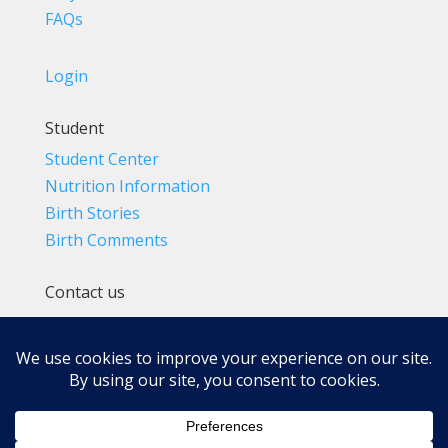
FAQs
Login
Student
Student Center
Nutrition Information
Birth Stories
Birth Comments
Contact us
(800) 4-A-BIRTH | (818) 788-6662
Info@BradleyMethod.com
Box 4014
Ventura, CA 93007-4014, USA
Privacy Policy