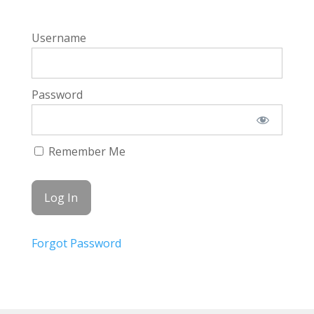
Username
Password
Remember Me
Forgot Password