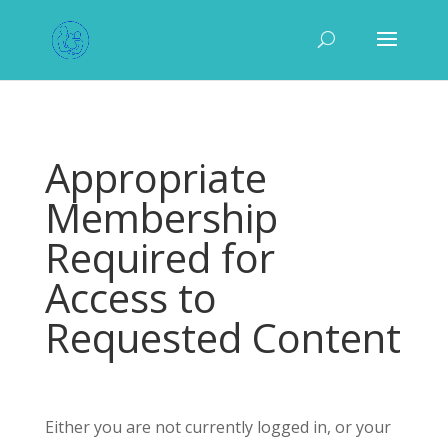
Appropriate
Membership
Required for
Access to
Requested Content
Either you are not currently logged in, or your