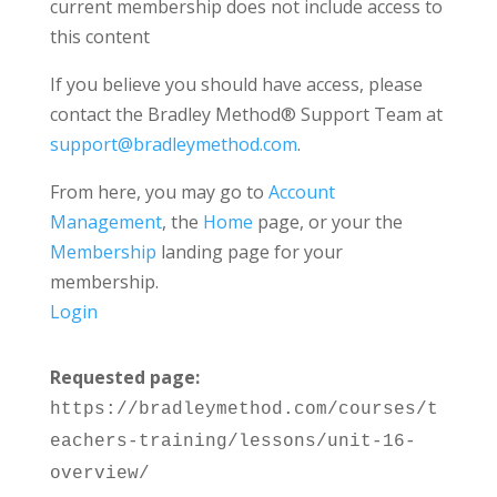
current membership does not include access to
this content
If you believe you should have access, please
contact the Bradley Method® Support Team at
support@bradleymethod.com
.
From here, you may go to
Account
Management
, the
Home
page, or your the
Membership
landing page for your
membership.
Login
Requested page:
https://bradleymethod.com/courses/t
eachers-training/lessons/unit-16-
overview/