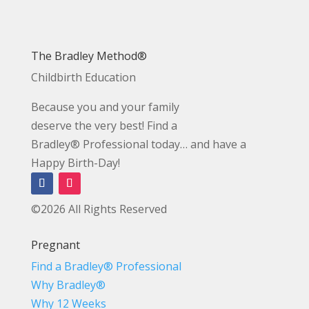
The Bradley Method®
Childbirth Education
Because you and your family
deserve the very best! Find a
Bradley® Professional today… and have a
Happy Birth-Day!
©2026 All Rights Reserved
Pregnant
Find a Bradley® Professional
Why Bradley®
Why 12 Weeks