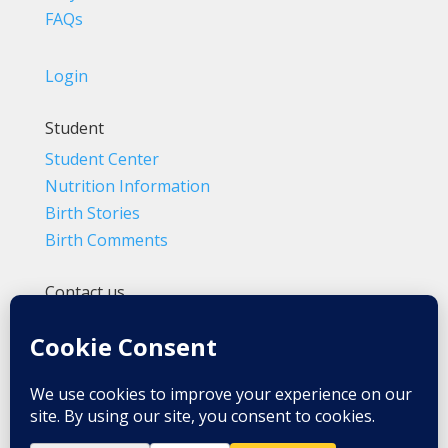
FAQs
Login
Student
Student Center
Nutrition Information
Birth Stories
Birth Comments
Contact us
(800) 4-A-BIRTH | (818) 788-6662
Info@BradleyMethod.com
Box 4014
Ventura, CA 93007-4014, USA
Privacy Policy