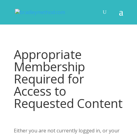
Appropriate
Membership
Required for
Access to
Requested Content
Either you are not currently logged in, or your