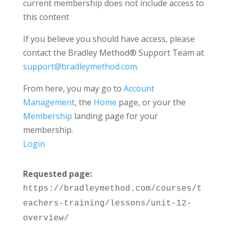
current membership does not include access to
this content
If you believe you should have access, please
contact the Bradley Method® Support Team at
support@bradleymethod.com
.
From here, you may go to
Account
Management
, the
Home
page, or your the
Membership
landing page for your
membership.
Login
Requested page:
https://bradleymethod.com/courses/t
eachers-training/lessons/unit-12-
overview/