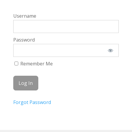
Username
Password
Remember Me
Forgot Password