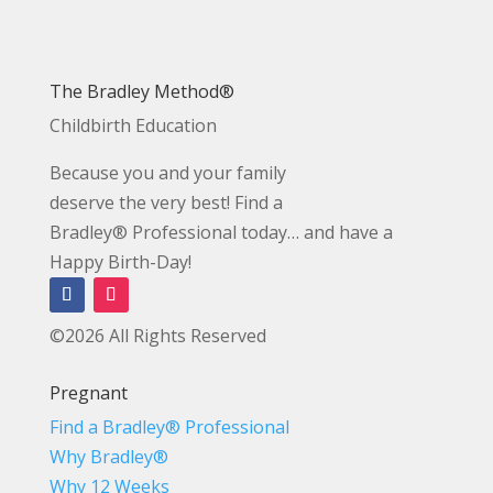
The Bradley Method®
Childbirth Education
Because you and your family
deserve the very best! Find a
Bradley® Professional today… and have a
Happy Birth-Day!
©2026 All Rights Reserved
Pregnant
Find a Bradley® Professional
Why Bradley®
Why 12 Weeks