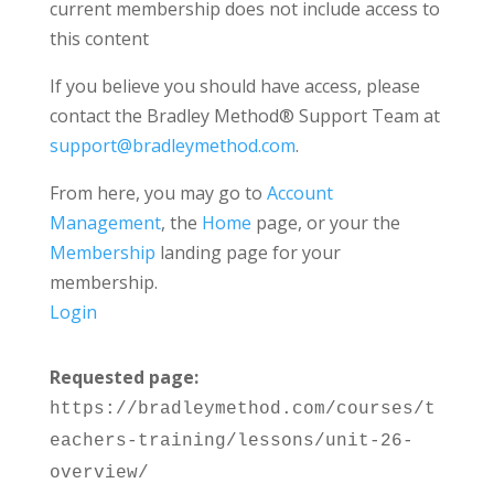
current membership does not include access to
this content
If you believe you should have access, please
contact the Bradley Method® Support Team at
support@bradleymethod.com
.
From here, you may go to
Account
Management
, the
Home
page, or your the
Membership
landing page for your
membership.
Login
Requested page:
https://bradleymethod.com/courses/t
eachers-training/lessons/unit-26-
overview/