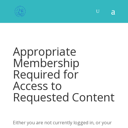
Appropriate
Membership
Required for
Access to
Requested Content
Either you are not currently logged in, or your