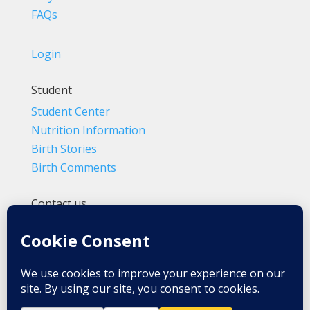
FAQs
Login
Student
Student Center
Nutrition Information
Birth Stories
Birth Comments
Contact us
(800) 4-A-BIRTH | (818) 788-6662
Info@BradleyMethod.com
Box 4014
Ventura, CA 93007-4014, USA
Privacy Policy