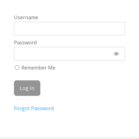
Username
Password
Remember Me
Forgot Password