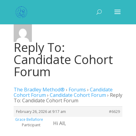
Reply To:
Candidate Cohort
Forum
The Bradley Method®
›
Forums
›
Candidate
Cohort Forum
›
Candidate Cohort Forum
›
Reply
To: Candidate Cohort Forum
February 26, 2026 at 9:17 am
#6629
Grace Bellafiore
Hi All,
Participant