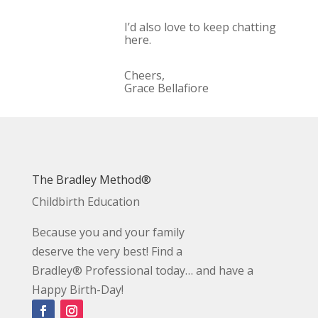
I’d also love to keep chatting
here.
Cheers,
Grace Bellafiore
The Bradley Method®
Childbirth Education
Because you and your family
deserve the very best! Find a
Bradley® Professional today… and have a
Happy Birth-Day!