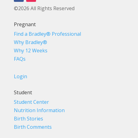
©2026 All Rights Reserved
Pregnant
Find a Bradley® Professional
Why Bradley®
Why 12 Weeks
FAQs
Login
Student
Student Center
Nutrition Information
Birth Stories
Birth Comments