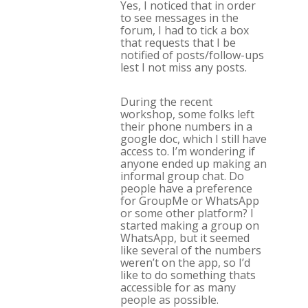
Yes, I noticed that in order
to see messages in the
forum, I had to tick a box
that requests that I be
notified of posts/follow-ups
lest I not miss any posts.
During the recent
workshop, some folks left
their phone numbers in a
google doc, which I still have
access to. I’m wondering if
anyone ended up making an
informal group chat. Do
people have a preference
for GroupMe or WhatsApp
or some other platform? I
started making a group on
WhatsApp, but it seemed
like several of the numbers
weren’t on the app, so I’d
like to do something thats
accessible for as many
people as possible.